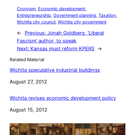
Cronyism
, 
Economic development
, 
Entrepreneurship
, 
Government planning
, 
Taxation
, 
Wichita city council
, 
Wichita city government
←
Previous:
Jonah Goldberg, ‘Liberal
Fascism’ author, to speak
Next:
Kansas must reform KPERS
→
Related Material
Wichita speculative industrial buildings
Date
August 27, 2012
Wichita revises economic development policy
Date
August 15, 2012