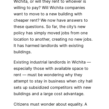
Wichita, or will they rent to whoever is
willing to pay? Will Wichita companies
want to move to a new building with
cheaper rent? We now have answers to
these questions. So far, the city’s new
policy has simply moved jobs from one
location to another, creating no new jobs.
It has harmed landlords with existing
buildings.
Existing industrial landlords in Wichita —
especially those with available space to
rent — must be wondering why they
attempt to stay in business when city hall
sets up subsidized competitors with new
buildings and a large cost advantage.
Citizens must wonder about equality. A