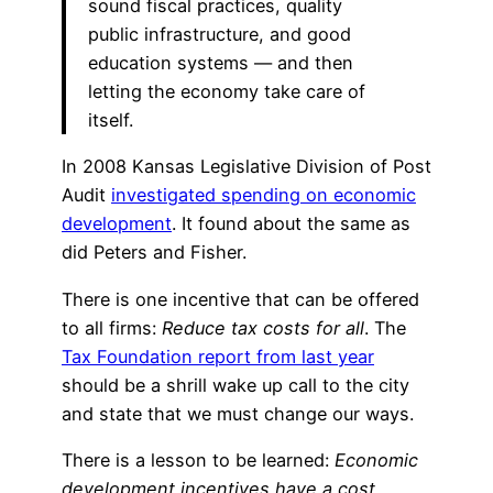
sound fiscal practices, quality
public infrastructure, and good
education systems — and then
letting the economy take care of
itself.
In 2008 Kansas Legislative Division of Post
Audit
investigated spending on economic
development
. It found about the same as
did Peters and Fisher.
There is one incentive that can be offered
to all firms:
Reduce tax costs for all
. The
Tax Foundation report from last year
should be a shrill wake up call to the city
and state that we must change our ways.
There is a lesson to be learned:
Economic
development incentives have a cost
.