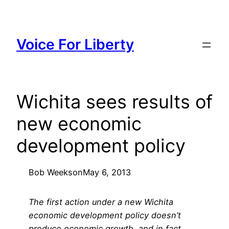
Skip
to
content
Voice For Liberty
Wichita sees results of
new economic
development policy
Bob Weeks
on
May 6, 2013
The first action under a new Wichita
economic development policy doesn’t
produce economic growth, and in fact,