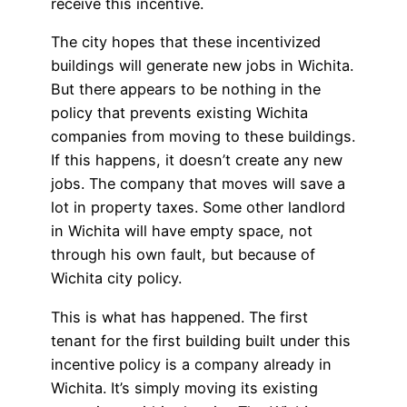
receive this incentive.
The city hopes that these incentivized
buildings will generate new jobs in Wichita.
But there appears to be nothing in the
policy that prevents existing Wichita
companies from moving to these buildings.
If this happens, it doesn’t create any new
jobs. The company that moves will save a
lot in property taxes. Some other landlord
in Wichita will have empty space, not
through his own fault, but because of
Wichita city policy.
This is what has happened. The first
tenant for the first building built under this
incentive policy is a company already in
Wichita. It’s simply moving its existing