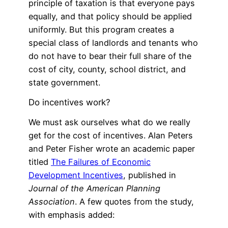
principle of taxation is that everyone pays
equally, and that policy should be applied
uniformly. But this program creates a
special class of landlords and tenants who
do not have to bear their full share of the
cost of city, county, school district, and
state government.
Do incentives work?
We must ask ourselves what do we really
get for the cost of incentives. Alan Peters
and Peter Fisher wrote an academic paper
titled
The Failures of Economic
Development Incentives
, published in
Journal of the American Planning
Association
. A few quotes from the study,
with emphasis added: