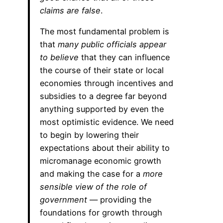
claims are false
.
The most fundamental problem is
that
many public officials appear
to believe
that they can influence
the course of their state or local
economies through incentives and
subsidies to a degree far beyond
anything supported by even the
most optimistic evidence. We need
to begin by lowering their
expectations about their ability to
micromanage economic growth
and making the case for a
more
sensible view of the role of
government
— providing the
foundations for growth through