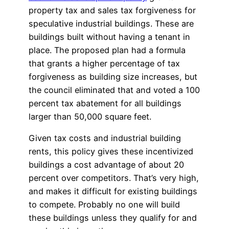
property tax and sales tax forgiveness for
speculative industrial buildings. These are
buildings built without having a tenant in
place. The proposed plan had a formula
that grants a higher percentage of tax
forgiveness as building size increases, but
the council eliminated that and voted a 100
percent tax abatement for all buildings
larger than 50,000 square feet.
Given tax costs and industrial building
rents, this policy gives these incentivized
buildings a cost advantage of about 20
percent over competitors. That’s very high,
and makes it difficult for existing buildings
to compete. Probably no one will build
these buildings unless they qualify for and