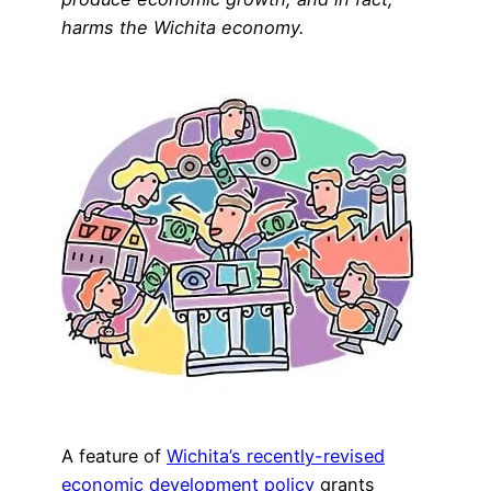
harms the Wichita economy.
A feature of
Wichita’s recently-revised
economic development policy
grants