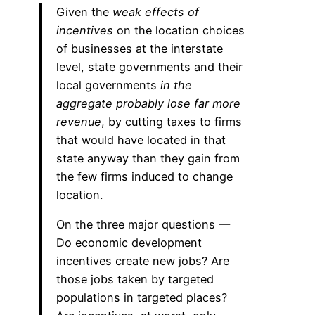
Given the
weak effects of
incentives
on the location choices
of businesses at the interstate
level, state governments and their
local governments
in the
aggregate probably lose far more
revenue
, by cutting taxes to firms
that would have located in that
state anyway than they gain from
the few firms induced to change
location.
On the three major questions —
Do economic development
incentives create new jobs? Are
those jobs taken by targeted
populations in targeted places?