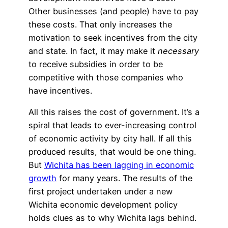
Other businesses (and people) have to pay
these costs. That only increases the
motivation to seek incentives from the city
and state. In fact, it may make it
necessary
to receive subsidies in order to be
competitive with those companies who
have incentives.
All this raises the cost of government. It’s a
spiral that leads to ever-increasing control
of economic activity by city hall. If all this
produced results, that would be one thing.
But
Wichita has been lagging in economic
growth
for many years. The results of the
first project undertaken under a new
Wichita economic development policy
holds clues as to why Wichita lags behind.