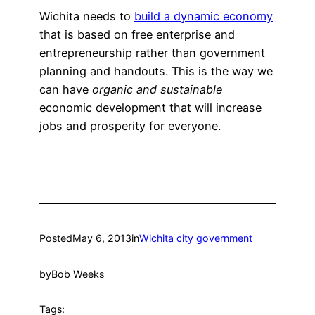
Wichita needs to
build a dynamic economy
that is based on free enterprise and
entrepreneurship rather than government
planning and handouts. This is the way we
can have
organic and sustainable
economic development that will increase
jobs and prosperity for everyone.
Posted
May 6, 2013
in
Wichita city government
by
Bob Weeks
Tags: