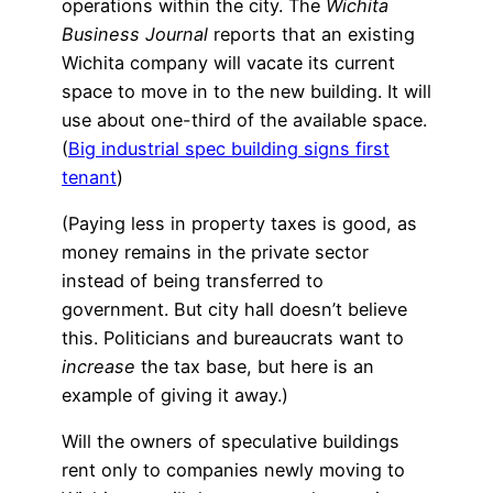
operations within the city. The
Wichita
Business Journal
reports that an existing
Wichita company will vacate its current
space to move in to the new building. It will
use about one-third of the available space.
(
Big industrial spec building signs first
tenant
)
(Paying less in property taxes is good, as
money remains in the private sector
instead of being transferred to
government. But city hall doesn’t believe
this. Politicians and bureaucrats want to
increase
the tax base, but here is an
example of giving it away.)
Will the owners of speculative buildings
rent only to companies newly moving to