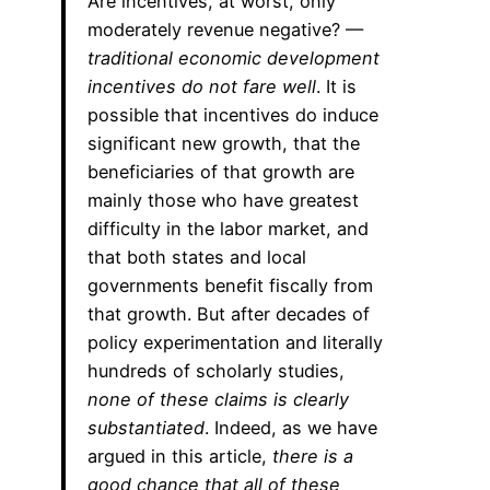
Are incentives, at worst, only
moderately revenue negative? —
traditional economic development
incentives do not fare well
. It is
possible that incentives do induce
significant new growth, that the
beneficiaries of that growth are
mainly those who have greatest
difficulty in the labor market, and
that both states and local
governments benefit fiscally from
that growth. But after decades of
policy experimentation and literally
hundreds of scholarly studies,
none of these claims is clearly
substantiated
. Indeed, as we have
argued in this article,
there is a
good chance that all of these