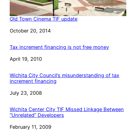
Old Town Cinema TIF update
Date
October 20, 2014
Tax increment financing is not free money
Date
April 19, 2010
Wichita City Council’s misunderstanding of tax
increment financing
Date
July 23, 2008
Wichita Center City TIF Missed Linkage Between
“Unrelated” Developers
Date
February 11, 2009