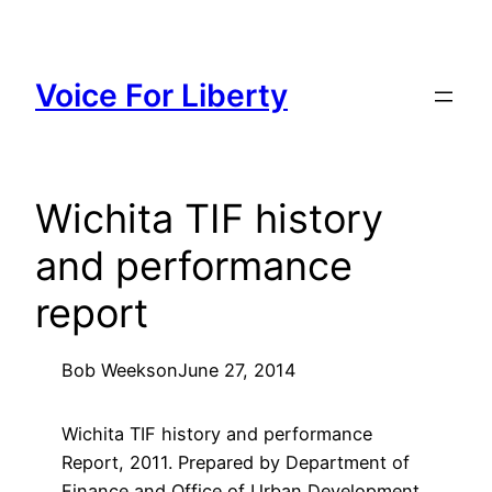
Skip
to
content
Voice For Liberty
Wichita TIF history
and performance
report
Bob Weeks
on
June 27, 2014
Wichita TIF history and performance
Report, 2011. Prepared by Department of
Finance and Office of Urban Development,