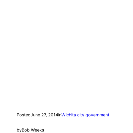
Posted
June 27, 2014
in
Wichita city government
by
Bob Weeks