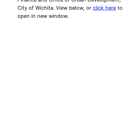
City of Wichita. View below, or
click here
to
open in new window.