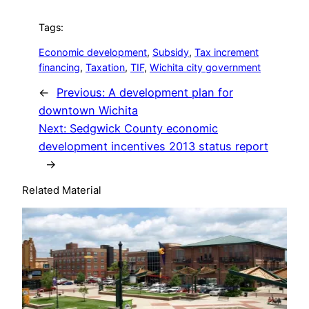
Tags:
Economic development
, 
Subsidy
, 
Tax increment
financing
, 
Taxation
, 
TIF
, 
Wichita city government
←
Previous:
A development plan for
downtown Wichita
Next:
Sedgwick County economic
development incentives 2013 status report
→
Related Material