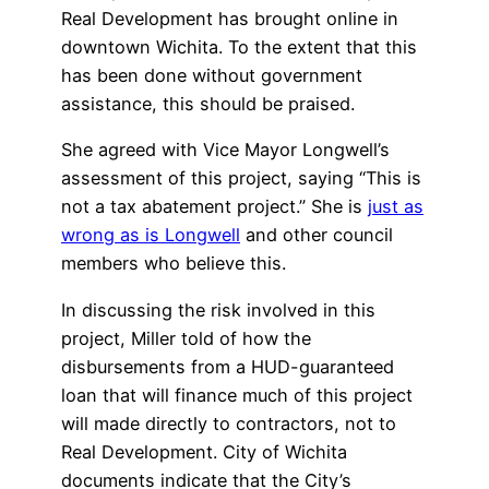
Real Development has brought online in
downtown Wichita. To the extent that this
has been done without government
assistance, this should be praised.
She agreed with Vice Mayor Longwell’s
assessment of this project, saying “This is
not a tax abatement project.” She is
just as
wrong as is Longwell
and other council
members who believe this.
In discussing the risk involved in this
project, Miller told of how the
disbursements from a HUD-guaranteed
loan that will finance much of this project
will made directly to contractors, not to
Real Development. City of Wichita
documents indicate that the City’s