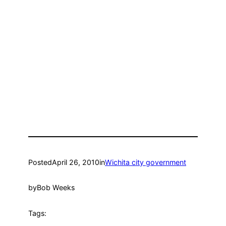
Posted
April 26, 2010
in
Wichita city government
by
Bob Weeks
Tags: