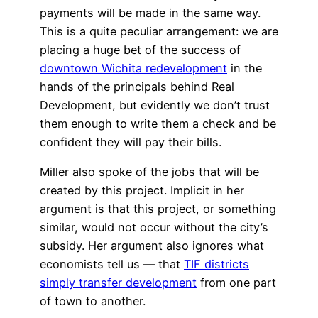
payments will be made in the same way.
This is a quite peculiar arrangement: we are
placing a huge bet of the success of
downtown Wichita redevelopment
in the
hands of the principals behind Real
Development, but evidently we don’t trust
them enough to write them a check and be
confident they will pay their bills.
Miller also spoke of the jobs that will be
created by this project. Implicit in her
argument is that this project, or something
similar, would not occur without the city’s
subsidy. Her argument also ignores what
economists tell us — that
TIF districts
simply transfer development
from one part
of town to another.