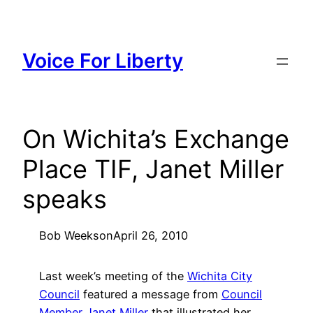
Skip
to
content
Voice For Liberty
On Wichita’s Exchange
Place TIF, Janet Miller
speaks
Bob Weeks
on
April 26, 2010
Last week’s meeting of the
Wichita City
Council
featured a message from
Council
Member Janet Miller
that illustrated her