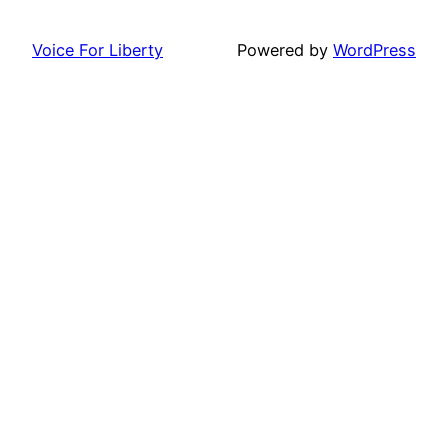
Voice For Liberty
Powered by
WordPress