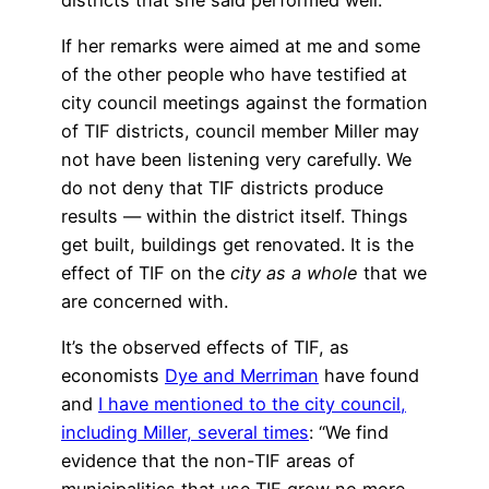
If her remarks were aimed at me and some
of the other people who have testified at
city council meetings against the formation
of TIF districts, council member Miller may
not have been listening very carefully. We
do not deny that TIF districts produce
results — within the district itself. Things
get built, buildings get renovated. It is the
effect of TIF on the
city as a whole
that we
are concerned with.
It’s the observed effects of TIF, as
economists
Dye and Merriman
have found
and
I have mentioned to the city council,
including Miller, several times
: “We find
evidence that the non-TIF areas of