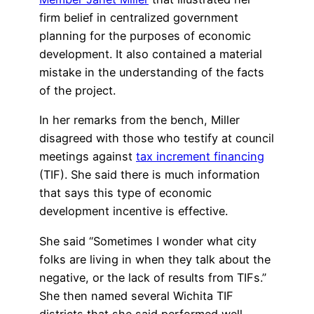
firm belief in centralized government
planning for the purposes of economic
development. It also contained a material
mistake in the understanding of the facts
of the project.
In her remarks from the bench, Miller
disagreed with those who testify at council
meetings against
tax increment financing
(TIF). She said there is much information
that says this type of economic
development incentive is effective.
She said “Sometimes I wonder what city
folks are living in when they talk about the
negative, or the lack of results from TIFs.”
She then named several Wichita TIF
districts that she said performed well.