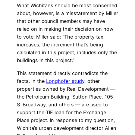
What Wichitans should be most concerned
about, however, is a misstatement by Miller
that other council members may have
relied on in making their decision on how
to vote. Miller said: “The property tax
increases, the increment that’s being
calculated in this project, includes only the
buildings in this project.”
This statement directly contradicts the
facts. In the
Longhofer study
, other
properties owned by Real Development —
the Petroleum Building, Sutton Place, 105
S. Broadway, and others — are used to
support the TIF loan for the Exchange
Place project. In response to my question,
Wichita’s urban development director Allen