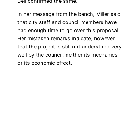
Bell confirmed the same.
In her message from the bench, Miller said
that city staff and council members have
had enough time to go over this proposal.
Her mistaken remarks indicate, however,
that the project is still not understood very
well by the council, neither its mechanics
or its economic effect.