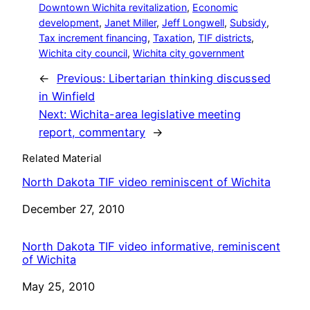
Downtown Wichita revitalization
, 
Economic
development
, 
Janet Miller
, 
Jeff Longwell
, 
Subsidy
, 
Tax increment financing
, 
Taxation
, 
TIF districts
, 
Wichita city council
, 
Wichita city government
←
Previous:
Libertarian thinking discussed
in Winfield
Next:
Wichita-area legislative meeting
report, commentary
→
Related Material
North Dakota TIF video reminiscent of Wichita
Date
December 27, 2010
North Dakota TIF video informative, reminiscent
of Wichita
Date
May 25, 2010