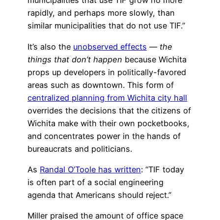
municipalities that use TIF grow no more
rapidly, and perhaps more slowly, than
similar municipalities that do not use TIF.”
It’s also the
unobserved effects
—
the
things that don’t happen
because Wichita
props up developers in politically-favored
areas such as downtown. This form of
centralized planning from Wichita city hall
overrides the decisions that the citizens of
Wichita make with their own pocketbooks,
and concentrates power in the hands of
bureaucrats and politicians.
As
Randal O’Toole has written
: “TIF today
is often part of a social engineering
agenda that Americans should reject.”
Miller praised the amount of office space