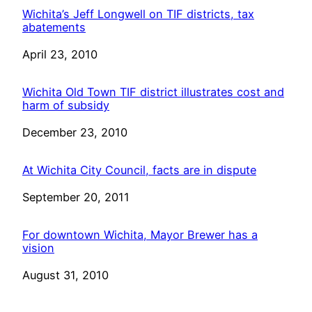
Wichita’s Jeff Longwell on TIF districts, tax
abatements
Date
April 23, 2010
Wichita Old Town TIF district illustrates cost and
harm of subsidy
Date
December 23, 2010
At Wichita City Council, facts are in dispute
Date
September 20, 2011
For downtown Wichita, Mayor Brewer has a
vision
Date
August 31, 2010