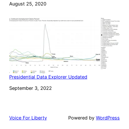
Date
August 25, 2020
Presidential Data Explorer Updated
Date
September 3, 2022
Voice For Liberty
Powered by
WordPress