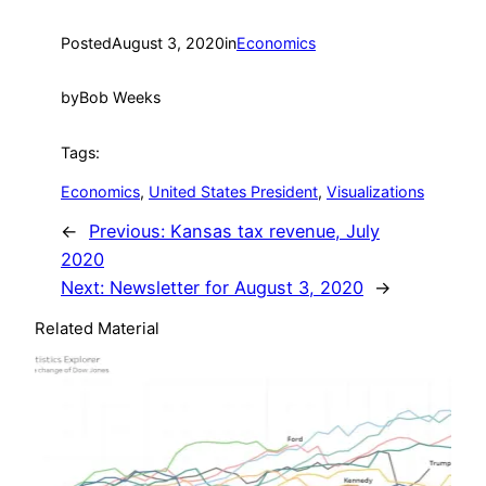
Posted
August 3, 2020
in
Economics
by
Bob Weeks
Tags:
Economics
, 
United States President
, 
Visualizations
←
Previous:
Kansas tax revenue, July
2020
Next:
Newsletter for August 3, 2020
→
Related Material