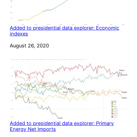
Added to presidential data explorer: Economic
indexes
Date
August 26, 2020
Added to presidential data explorer: Primary
Energy Net Imports