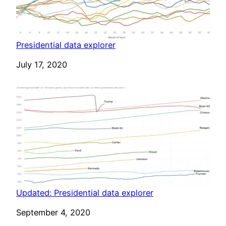
Presidential data explorer
Date
July 17, 2020
Updated: Presidential data explorer
Date
September 4, 2020