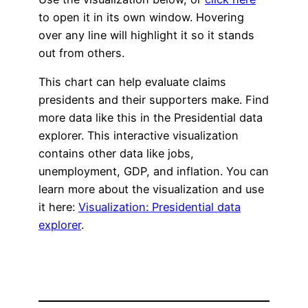
to open it in its own window. Hovering
over any line will highlight it so it stands
out from others.
This chart can help evaluate claims
presidents and their supporters make. Find
more data like this in the Presidential data
explorer. This interactive visualization
contains other data like jobs,
unemployment, GDP, and inflation. You can
learn more about the visualization and use
it here:
Visualization: Presidential data
explorer
.