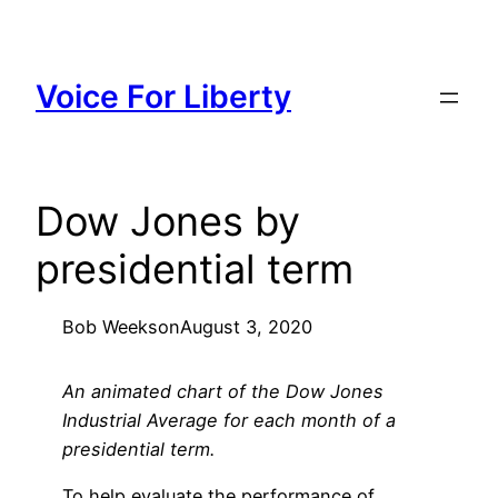
Skip
to
content
Voice For Liberty
Dow Jones by
presidential term
Bob Weeks
on
August 3, 2020
An animated chart of the Dow Jones
Industrial Average for each month of a
presidential term.
To help evaluate the performance of