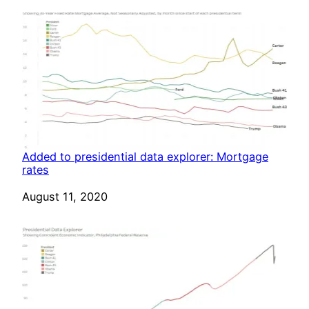
Added to presidential data explorer: Mortgage
rates
Date
August 11, 2020