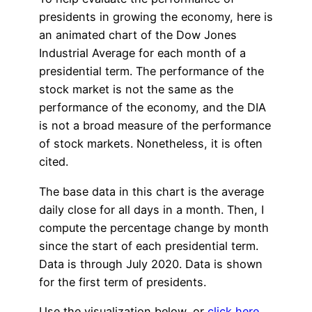
presidents in growing the economy, here is
an animated chart of the Dow Jones
Industrial Average for each month of a
presidential term. The performance of the
stock market is not the same as the
performance of the economy, and the DIA
is not a broad measure of the performance
of stock markets. Nonetheless, it is often
cited.
The base data in this chart is the average
daily close for all days in a month. Then, I
compute the percentage change by month
since the start of each presidential term.
Data is through July 2020. Data is shown
for the first term of presidents.
Use the visualization below, or
click here