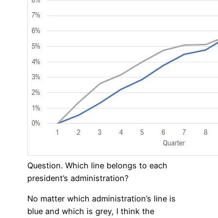
Question. Which line belongs to each
president’s administration?
No matter which administration’s line is
blue and which is grey, I think the