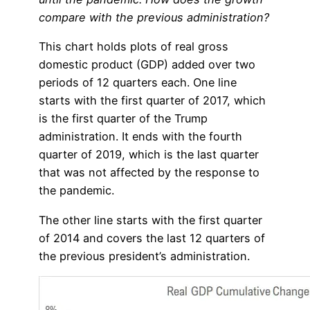
compare with the previous administration?
This chart holds plots of real gross
domestic product (GDP) added over two
periods of 12 quarters each. One line
starts with the first quarter of 2017, which
is the first quarter of the Trump
administration. It ends with the fourth
quarter of 2019, which is the last quarter
that was not affected by the response to
the pandemic.
The other line starts with the first quarter
of 2014 and covers the last 12 quarters of
the previous president’s administration.