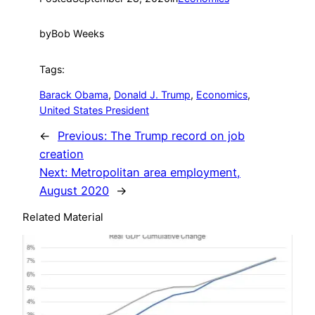
by
Bob Weeks
Tags:
Barack Obama
, 
Donald J. Trump
, 
Economics
, 
United States President
←
Previous:
The Trump record on job
creation
Next:
Metropolitan area employment,
August 2020
→
Related Material