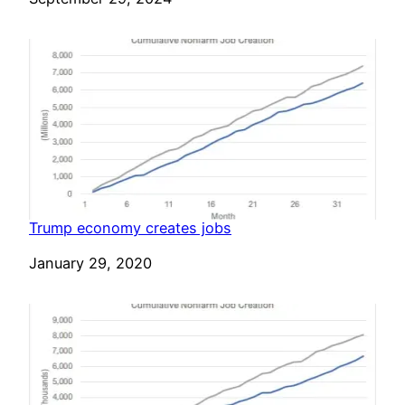
Trump economy creates jobs
Date
January 29, 2020