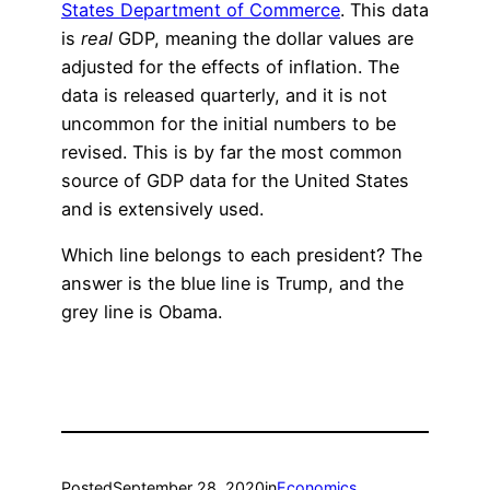
States Department of Commerce
. This data
is
real
GDP, meaning the dollar values are
adjusted for the effects of inflation. The
data is released quarterly, and it is not
uncommon for the initial numbers to be
revised. This is by far the most common
source of GDP data for the United States
and is extensively used.
Which line belongs to each president? The
answer is the blue line is Trump, and the
grey line is Obama.
Posted
September 28, 2020
in
Economics