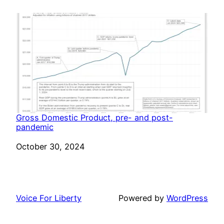
Gross Domestic Product, pre- and post-
pandemic
Date
October 30, 2024
Voice For Liberty
Powered by
WordPress