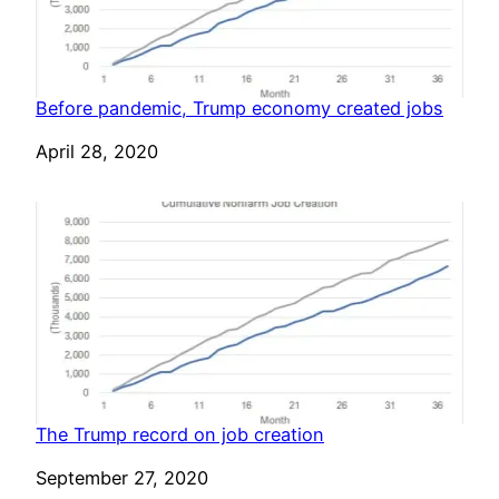
Before pandemic, Trump economy created jobs
Date
April 28, 2020
The Trump record on job creation
Date
September 27, 2020