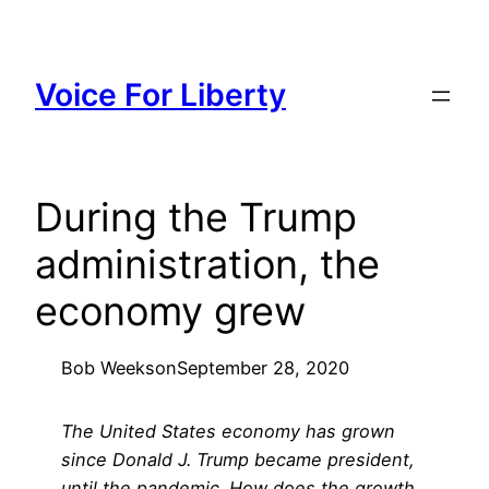
Skip
to
content
Voice For Liberty
During the Trump
administration, the
economy grew
Bob Weeks
on
September 28, 2020
The United States economy has grown
since Donald J. Trump became president,
until the pandemic. How does the growth