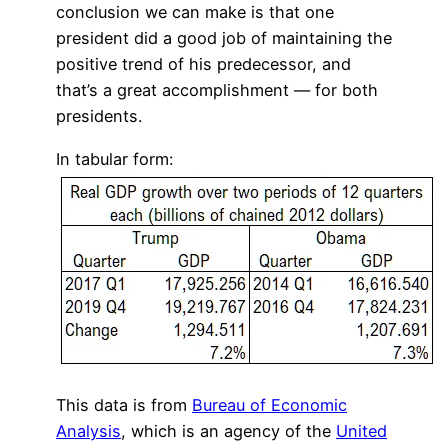
conclusion we can make is that one
president did a good job of maintaining the
positive trend of his predecessor, and
that’s a great accomplishment — for both
presidents.
In tabular form:
This data is from
Bureau of Economic
Analysis
, which is an agency of the
United