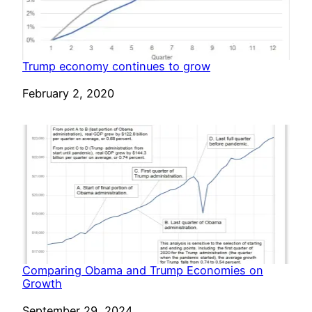
Trump economy continues to grow
Date
February 2, 2020
Comparing Obama and Trump Economies on
Growth
Date
September 29, 2024