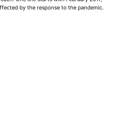
 affected by the response to the pandemic.