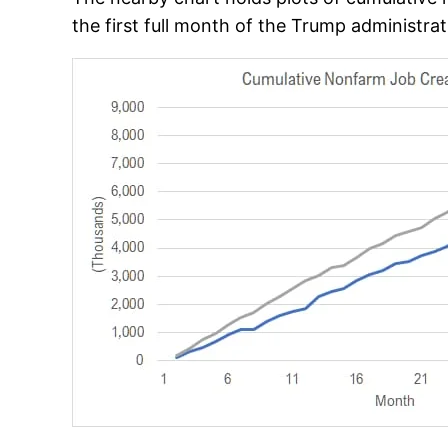
the first full month of the Trump administra