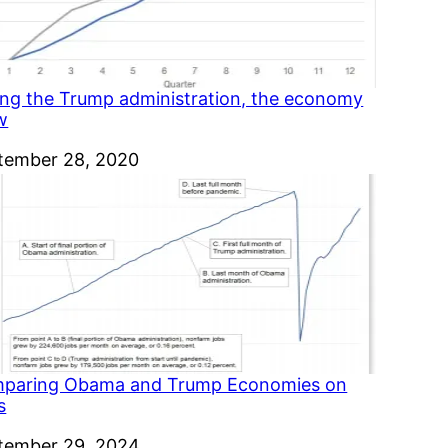
ing the Trump administration, the economy
w
e
tember 28, 2020
paring Obama and Trump Economies on
s
e
tember 29, 2024