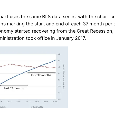
hart uses the same BLS data series, with the chart c
ions marking the start and end of each 37 month per
onomy started recovering from the Great Recession, th
ministration took office in January 2017.