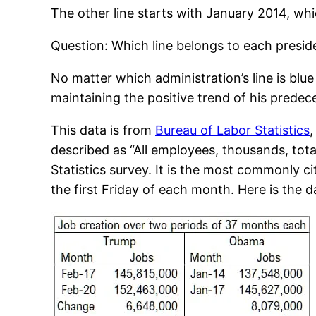
The other line starts with January 2014, whi
Question: Which line belongs to each presid
No matter which administration’s line is blu
maintaining the positive trend of his predec
This data is from
Bureau of Labor Statistics
,
described as “All employees, thousands, tot
Statistics survey. It is the most commonly c
the first Friday of each month. Here is the d