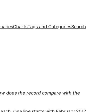
maries
Charts
Tags and Categories
Search
ow does the record compare with the
each. One line starts with February 2017,