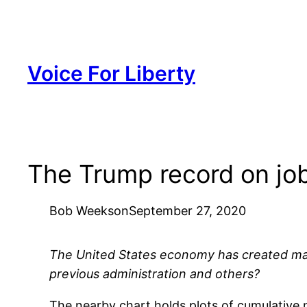
Skip
to
content
Voice For Liberty
The Trump record on job
Bob Weeks
on
September 27, 2020
The United States economy has created ma
previous administration and others?
The nearby chart holds plots of cumulative 