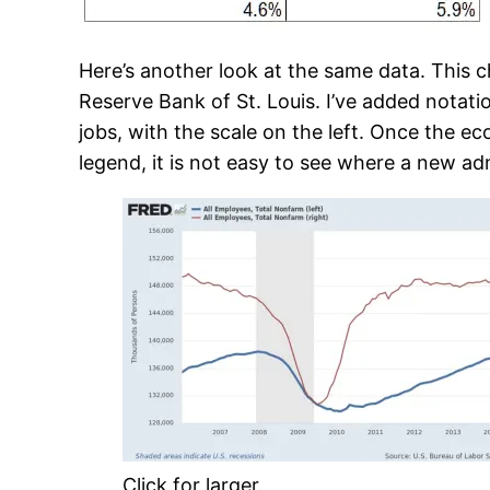
Here’s another look at the same data. This c
Reserve Bank of St. Louis. I’ve added notat
jobs, with the scale on the left. Once the ec
legend, it is not easy to see where a new ad
Click for larger.