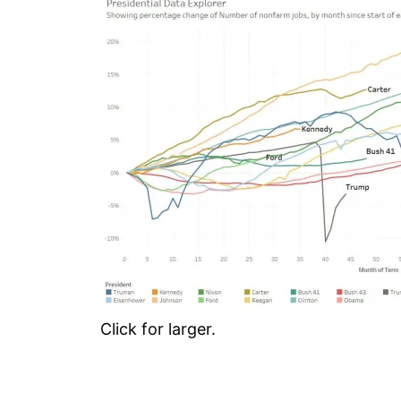
Click for larger.