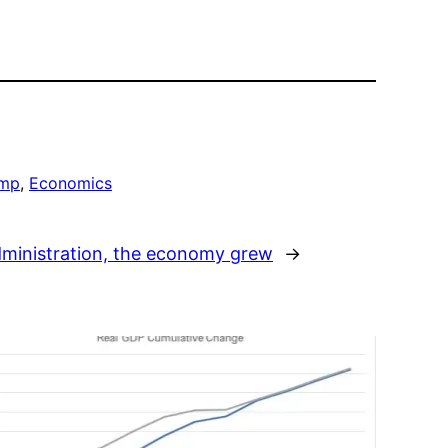
ump
, 
Economics
ministration, the economy grew
→