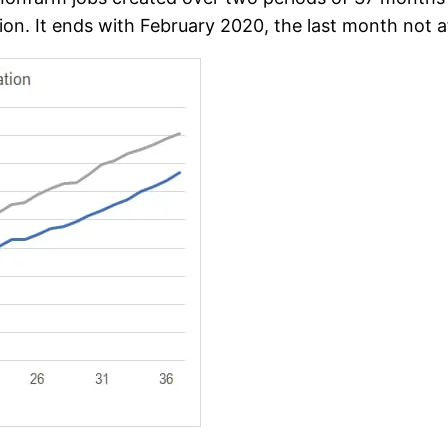
tion. It ends with February 2020, the last month not