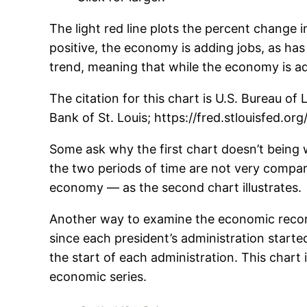
The light red line plots the percent change i
positive, the economy is adding jobs, as ha
trend, meaning that while the economy is addi
The citation for this chart is U.S. Bureau o
Bank of St. Louis; https://fred.stlouisfed.or
Some ask why the first chart doesn’t being w
the two periods of time are not very compa
economy — as the second chart illustrates.
Another way to examine the economic record
since each president’s administration start
the start of each administration. This chart 
economic series.