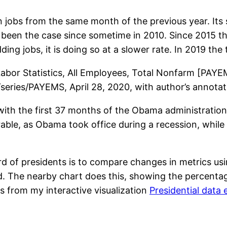
n jobs from the same month of the previous year. Its s
s been the case since sometime in 2010. Since 2015 t
ng jobs, it is doing so at a slower rate. In 2019 the 
f Labor Statistics, All Employees, Total Nonfarm [PAY
g/series/PAYEMS, April 28, 2020, with author’s annotat
ith the first 37 months of the Obama administration.
rable, as Obama took office during a recession, whil
 of presidents is to compare changes in metrics us
ed. The nearby chart does this, showing the percent
is from my interactive visualization
Presidential data 