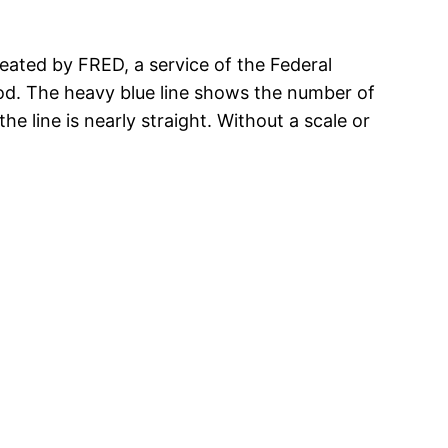
reated by FRED, a service of the Federal
iod. The heavy blue line shows the number of
e line is nearly straight. Without a scale or