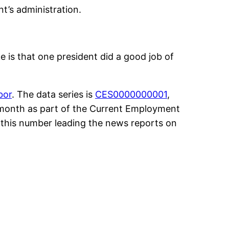
t’s administration.
e is that one president did a good job of
bor
. The data series is
CES0000000001
,
h month as part of the Current Employment
h this number leading the news reports on