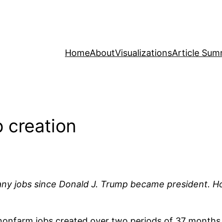
Home
About
Visualizations
Article Sum
 creation
ny jobs since Donald J. Trump became president. H
nonfarm jobs created over two periods of 37 months 