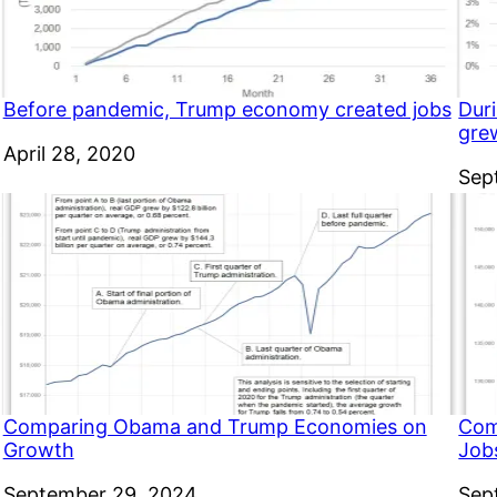
Before pandemic, Trump economy created jobs
Dur
gre
Date
April 28, 2020
Dat
Sep
Comparing Obama and Trump Economies on
Com
Growth
Job
Date
September 29, 2024
Dat
Sep