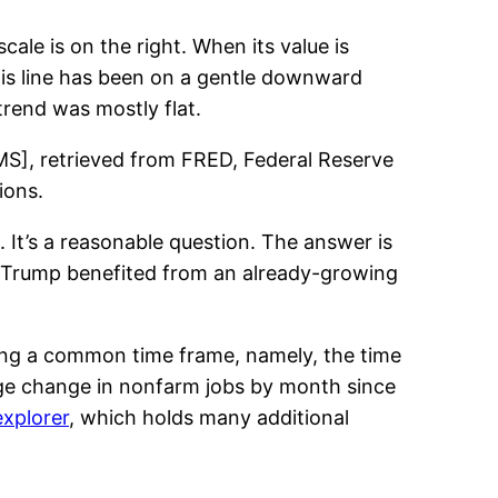
cale is on the right. When its value is
his line has been on a gentle downward
trend was mostly flat.
EMS], retrieved from FRED, Federal Reserve
ions.
 It’s a reasonable question. The answer is
e Trump benefited from an already-growing
ing a common time frame, namely, the time
age change in nonfarm jobs by month since
explorer
, which holds many additional