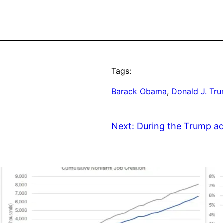
Tags:
Barack Obama
, 
Donald J. Tr
Next:
During the Trump ad