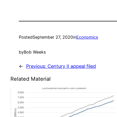
Posted
September 27, 2020
in
Economics
by
Bob Weeks
←
Previous:
Century II appeal filed
Related Material