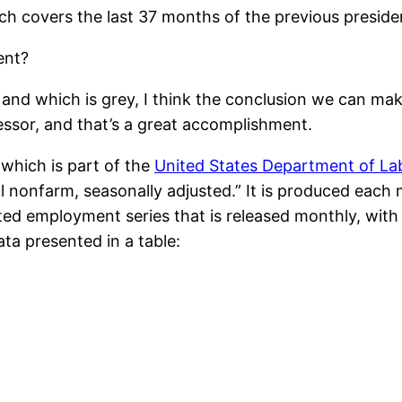
ch covers the last 37 months of the previous presiden
ent?
e and which is grey, I think the conclusion we can mak
essor, and that’s a great accomplishment.
 which is part of the
United States Department of La
al nonfarm, seasonally adjusted.” It is produced eac
ited employment series that is released monthly, wit
ata presented in a table: