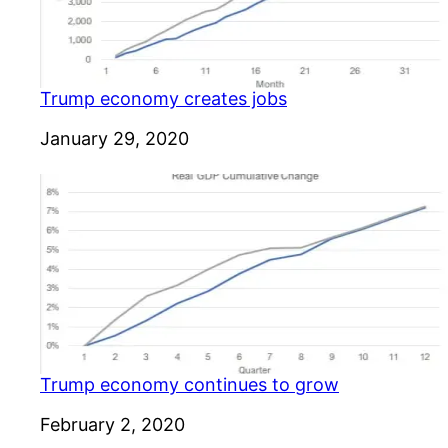
Trump economy creates jobs
Date
January 29, 2020
Trump economy continues to grow
Date
February 2, 2020