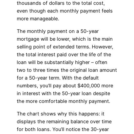
thousands of dollars to the total cost,
even though each monthly payment feels
more manageable.
The monthly payment on a 50-year
mortgage will be lower, which is the main
selling point of extended terms. However,
the total interest paid over the life of the
loan will be substantially higher – often
two to three times the original loan amount
for a 50-year term. With the default
numbers, you’ll pay about $400,000 more
in interest with the 50-year loan despite
the more comfortable monthly payment.
The chart shows why this happens: it
displays the remaining balance over time
for both loans. You’ll notice the 30-year