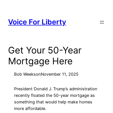
Skip
to
content
Voice For Liberty
Get Your 50-Year
Mortgage Here
Bob Weeks
on
November 11, 2025
President Donald J. Trump’s administration
recently floated the 50-year mortgage as
something that would help make homes
more affordable.