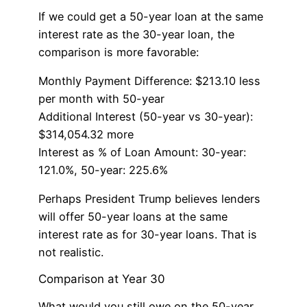
If we could get a 50-year loan at the same
interest rate as the 30-year loan, the
comparison is more favorable:
Monthly Payment Difference: $213.10 less
per month with 50-year
Additional Interest (50-year vs 30-year):
$314,054.32 more
Interest as % of Loan Amount: 30-year:
121.0%, 50-year: 225.6%
Perhaps President Trump believes lenders
will offer 50-year loans at the same
interest rate as for 30-year loans. That is
not realistic.
Comparison at Year 30
What would you still owe on the 50-year