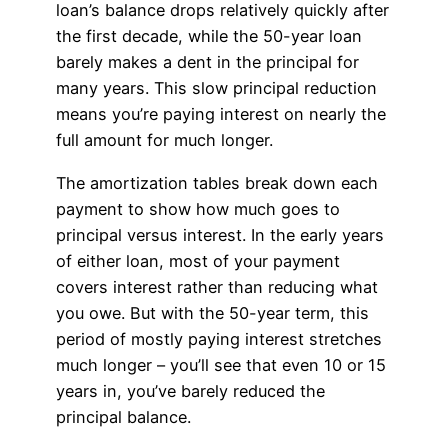
loan’s balance drops relatively quickly after
the first decade, while the 50-year loan
barely makes a dent in the principal for
many years. This slow principal reduction
means you’re paying interest on nearly the
full amount for much longer.
The amortization tables break down each
payment to show how much goes to
principal versus interest. In the early years
of either loan, most of your payment
covers interest rather than reducing what
you owe. But with the 50-year term, this
period of mostly paying interest stretches
much longer – you’ll see that even 10 or 15
years in, you’ve barely reduced the
principal balance.