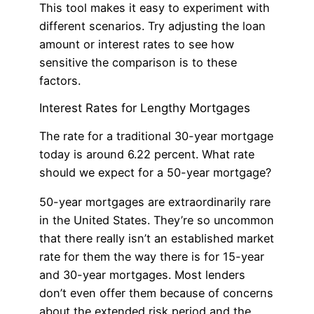
This tool makes it easy to experiment with
different scenarios. Try adjusting the loan
amount or interest rates to see how
sensitive the comparison is to these
factors.
Interest Rates for Lengthy Mortgages
The rate for a traditional 30-year mortgage
today is around 6.22 percent. What rate
should we expect for a 50-year mortgage?
50-year mortgages are extraordinarily rare
in the United States. They’re so uncommon
that there really isn’t an established market
rate for them the way there is for 15-year
and 30-year mortgages. Most lenders
don’t even offer them because of concerns
about the extended risk period and the