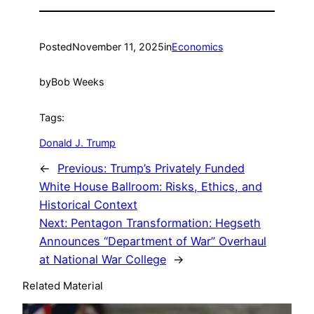
Posted
November 11, 2025
in
Economics
by
Bob Weeks
Tags:
Donald J. Trump
←
Previous:
Trump’s Privately Funded
White House Ballroom: Risks, Ethics, and
Historical Context
Next:
Pentagon Transformation: Hegseth
Announces “Department of War” Overhaul
at National War College
→
Related Material