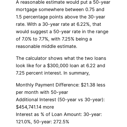
A reasonable estimate would put a 50-year
mortgage somewhere between 0.75 and
1.5 percentage points above the 30-year
rate. With a 30-year rate at 6.22%, that
would suggest a 50-year rate in the range
of 7.0% to 7.7%, with 7.25% being a
reasonable middle estimate.
The calculator shows what the two loans
look like for a $300,000 loan at 6.22 and
7.25 percent interest. In summary,
Monthly Payment Difference: $21.38 less
per month with 50-year
Additional Interest (50-year vs 30-year):
$454,741.14 more
Interest as % of Loan Amount: 30-year:
121.0%, 50-year: 272.5%