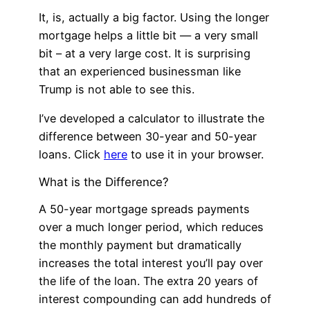
It, is, actually a big factor. Using the longer
mortgage helps a little bit — a very small
bit – at a very large cost. It is surprising
that an experienced businessman like
Trump is not able to see this.
I’ve developed a calculator to illustrate the
difference between 30-year and 50-year
loans. Click
here
to use it in your browser.
What is the Difference?
A 50-year mortgage spreads payments
over a much longer period, which reduces
the monthly payment but dramatically
increases the total interest you’ll pay over
the life of the loan. The extra 20 years of
interest compounding can add hundreds of