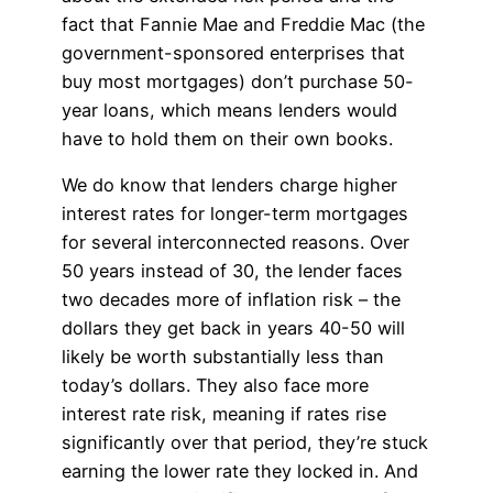
fact that Fannie Mae and Freddie Mac (the
government-sponsored enterprises that
buy most mortgages) don’t purchase 50-
year loans, which means lenders would
have to hold them on their own books.
We do know that lenders charge higher
interest rates for longer-term mortgages
for several interconnected reasons. Over
50 years instead of 30, the lender faces
two decades more of inflation risk – the
dollars they get back in years 40-50 will
likely be worth substantially less than
today’s dollars. They also face more
interest rate risk, meaning if rates rise
significantly over that period, they’re stuck
earning the lower rate they locked in. And