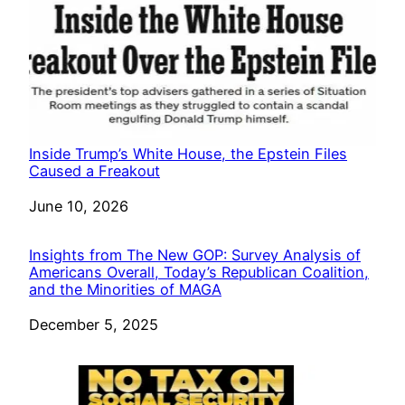
Inside Trump’s White House, the Epstein Files
Caused a Freakout
Date
June 10, 2026
Insights from The New GOP: Survey Analysis of
Americans Overall, Today’s Republican Coalition,
and the Minorities of MAGA
Date
December 5, 2025