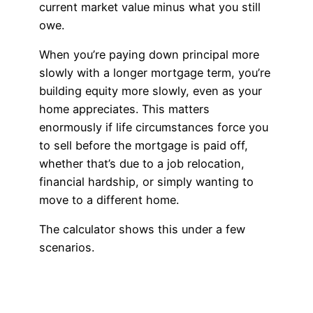
current market value minus what you still
owe.
When you’re paying down principal more
slowly with a longer mortgage term, you’re
building equity more slowly, even as your
home appreciates. This matters
enormously if life circumstances force you
to sell before the mortgage is paid off,
whether that’s due to a job relocation,
financial hardship, or simply wanting to
move to a different home.
The calculator shows this under a few
scenarios.