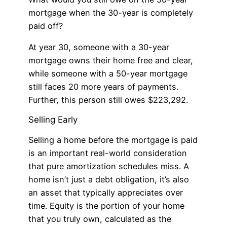
mortgage when the 30-year is completely
paid off?
At year 30, someone with a 30-year
mortgage owns their home free and clear,
while someone with a 50-year mortgage
still faces 20 more years of payments.
Further, this person still owes $223,292.
Selling Early
Selling a home before the mortgage is paid
is an important real-world consideration
that pure amortization schedules miss. A
home isn’t just a debt obligation, it’s also
an asset that typically appreciates over
time. Equity is the portion of your home
that you truly own, calculated as the