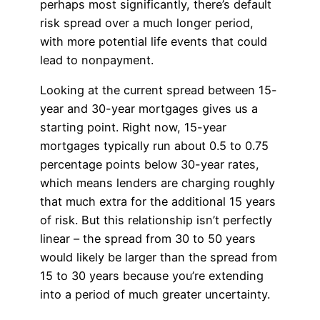
perhaps most significantly, there’s default
risk spread over a much longer period,
with more potential life events that could
lead to nonpayment.
Looking at the current spread between 15-
year and 30-year mortgages gives us a
starting point. Right now, 15-year
mortgages typically run about 0.5 to 0.75
percentage points below 30-year rates,
which means lenders are charging roughly
that much extra for the additional 15 years
of risk. But this relationship isn’t perfectly
linear – the spread from 30 to 50 years
would likely be larger than the spread from
15 to 30 years because you’re extending
into a period of much greater uncertainty.