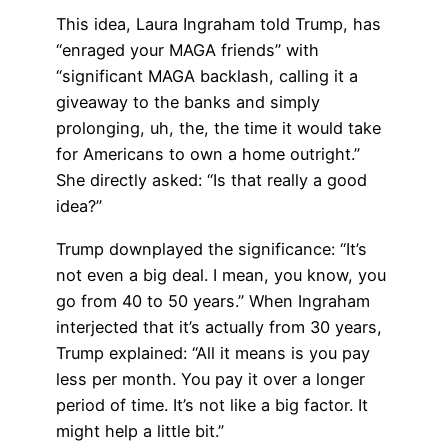
This idea, Laura Ingraham told Trump, has
“enraged your MAGA friends” with
“significant MAGA backlash, calling it a
giveaway to the banks and simply
prolonging, uh, the, the time it would take
for Americans to own a home outright.”
She directly asked: “Is that really a good
idea?”
Trump downplayed the significance: “It’s
not even a big deal. I mean, you know, you
go from 40 to 50 years.” When Ingraham
interjected that it’s actually from 30 years,
Trump explained: “All it means is you pay
less per month. You pay it over a longer
period of time. It’s not like a big factor. It
might help a little bit.”