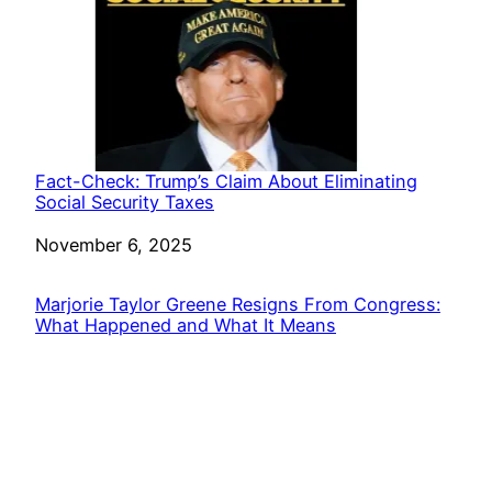
Fact-Check: Trump’s Claim About Eliminating
Social Security Taxes
Date
November 6, 2025
Marjorie Taylor Greene Resigns From Congress:
What Happened and What It Means
Date
November 23, 2025
Voice For Liberty
Powered by
WordPress