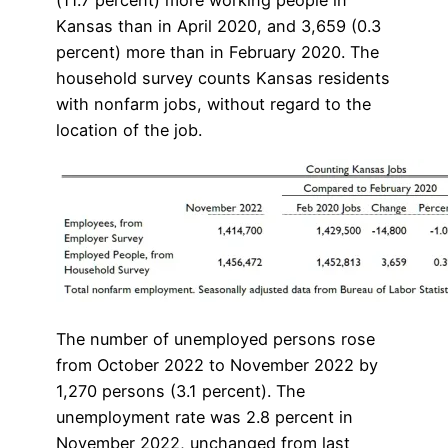
(11.7 percent) more working people in
Kansas than in April 2020, and 3,659 (0.3
percent) more than in February 2020. The
household survey counts Kansas residents
with nonfarm jobs, without regard to the
location of the job.
The number of unemployed persons rose
from October 2022 to November 2022 by
1,270 persons (3.1 percent). The
unemployment rate was 2.8 percent in
November 2022, unchanged from last