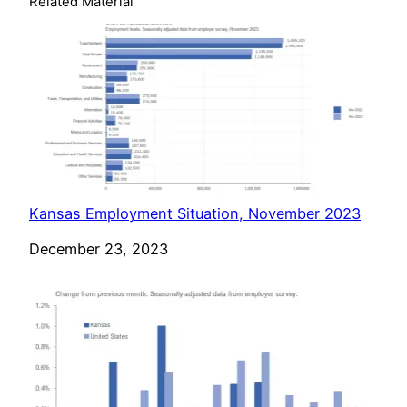
Related Material
Kansas Employment Situation, November 2023
Date
December 23, 2023