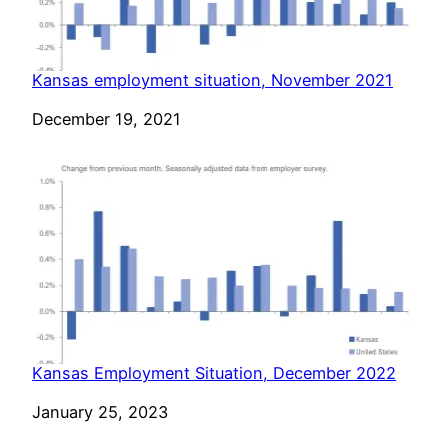
Kansas employment situation, November 2021
Date
December 19, 2021
Kansas Employment Situation, December 2022
Date
January 25, 2023