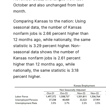
October and also unchanged from last
month.
Comparing Kansas to the nation: Using
seasonal data, the number of Kansas
nonfarm jobs is 2.66 percent higher than
12 months ago, while nationally, the same
statistic is 3.29 percent higher. Non-
seasonal data shows the number of
Kansas nonfarm jobs is 2.61 percent
higher than 12 months ago, while
nationally, the same statistic is 3.18
percent higher.