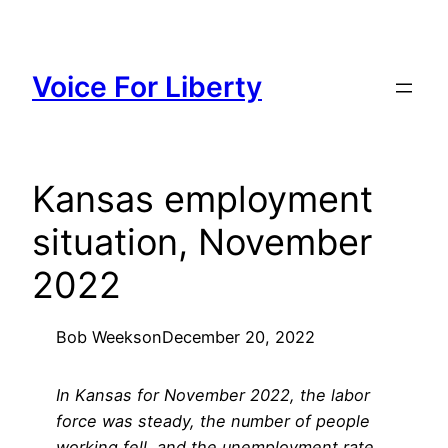
Skip
to
content
Voice For Liberty
Kansas employment
situation, November
2022
Bob Weeks
on
December 20, 2022
In Kansas for November 2022, the labor
force was steady, the number of people
working fell, and the unemployment rate