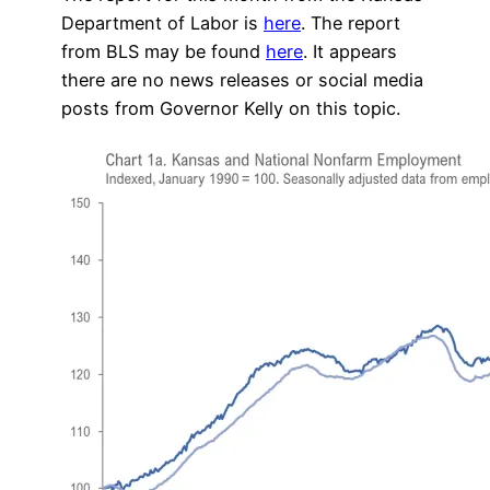
Department of Labor is
here
. The report
from BLS may be found
here
. It appears
there are no news releases or social media
posts from Governor Kelly on this topic.