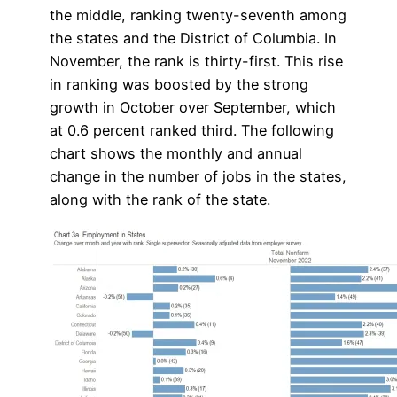
the middle, ranking twenty-seventh among
the states and the District of Columbia. In
November, the rank is thirty-first. This rise
in ranking was boosted by the strong
growth in October over September, which
at 0.6 percent ranked third. The following
chart shows the monthly and annual
change in the number of jobs in the states,
along with the rank of the state.