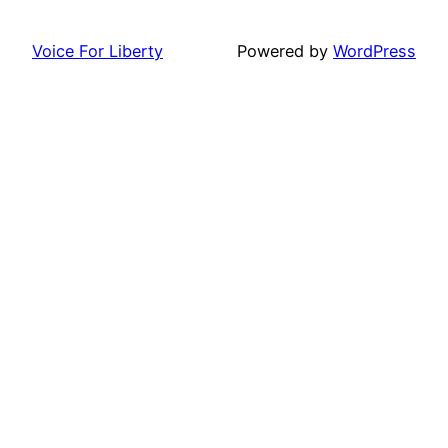
Voice For Liberty
Powered by
WordPress