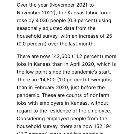
Over the year (November 2021 to
November 2022), the Kansas labor force
rose by 4,036 people (0.3 percent) using
seasonally adjusted data from the
household survey, with an increase of 25
(0.0 percent) over the last month.
There are now 142,600 (11.2 percent) more
jobs in Kansas than in April 2020, which is
the low point since the pandemic’s start.
There are 14,800 (1.0 percent) fewer jobs
than in February 2020, just before the
pandemic. These are counts of nonfarm
jobs with employers in Kansas, without
regard to the residence of the employee.
Considering employed people from the
household survey, there are now 152,194