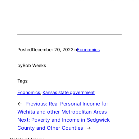
Posted
December 20, 2022
in
Economics
by
Bob Weeks
Tags:
Economics
, 
Kansas state government
←
Previous:
Real Personal Income for
Wichita and other Metropolitan Areas
Next:
Poverty and Income in Sedgwick
County and Other Counties
→