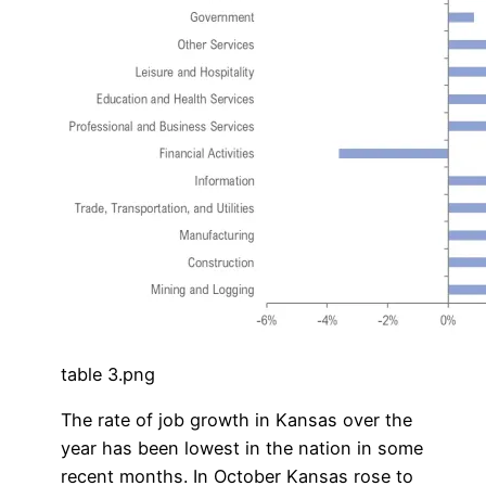
table 3.png
The rate of job growth in Kansas over the
year has been lowest in the nation in some
recent months. In October Kansas rose to