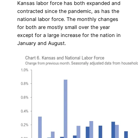
Kansas labor force has both expanded and
contracted since the pandemic, as has the
national labor force. The monthly changes
for both are mostly small over the year
except for a large increase for the nation in
January and August.