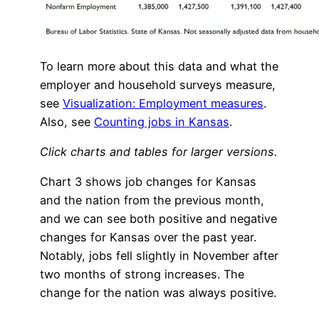
To learn more about this data and what the
employer and household surveys measure,
see
Visualization: Employment measures
.
Also, see
Counting jobs in Kansas
.
Click charts and tables for larger versions.
Chart 3 shows job changes for Kansas
and the nation from the previous month,
and we can see both positive and negative
changes for Kansas over the past year.
Notably, jobs fell slightly in November after
two months of strong increases. The
change for the nation was always positive.