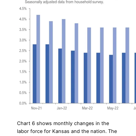
Chart 6 shows monthly changes in the
labor force for Kansas and the nation. The