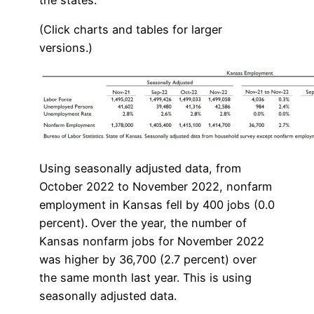
(Click charts and tables for larger
versions.)
Using seasonally adjusted data, from
October 2022 to November 2022, nonfarm
employment in Kansas fell by 400 jobs (0.0
percent). Over the year, the number of
Kansas nonfarm jobs for November 2022
was higher by 36,700 (2.7 percent) over
the same month last year. This is using
seasonally adjusted data.