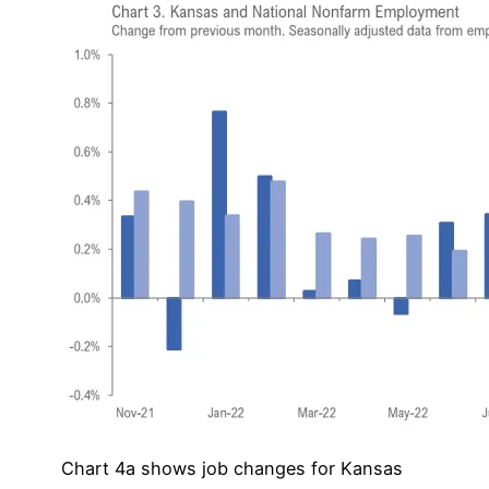
Chart 4a shows job changes for Kansas