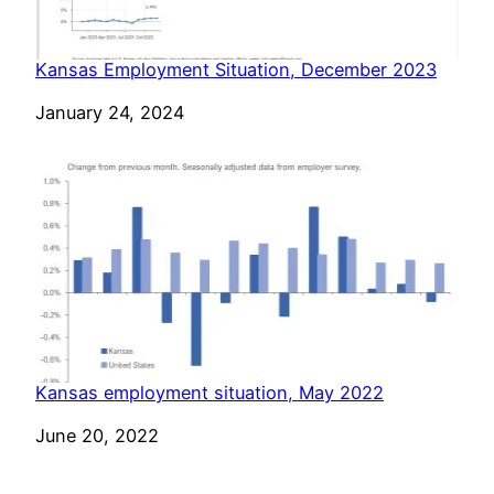
Kansas Employment Situation, December 2023
Date
January 24, 2024
Kansas employment situation, May 2022
Date
June 20, 2022