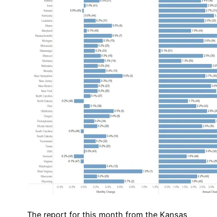
The report for this month from the Kansas