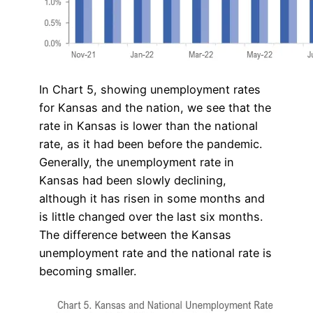
In Chart 5, showing unemployment rates
for Kansas and the nation, we see that the
rate in Kansas is lower than the national
rate, as it had been before the pandemic.
Generally, the unemployment rate in
Kansas had been slowly declining,
although it has risen in some months and
is little changed over the last six months.
The difference between the Kansas
unemployment rate and the national rate is
becoming smaller.