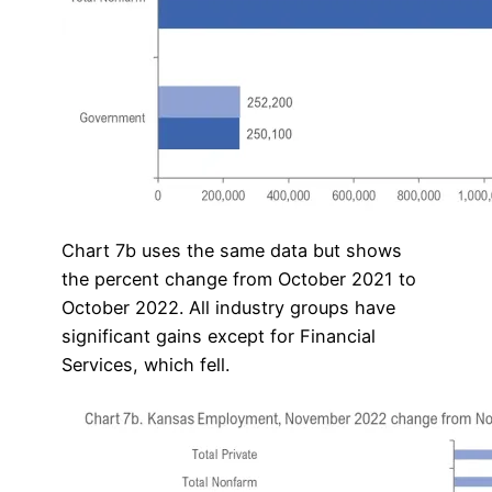
Chart 7b uses the same data but shows
the percent change from October 2021 to
October 2022. All industry groups have
significant gains except for Financial
Services, which fell.