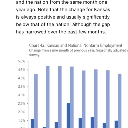
and the nation from the same month one
year ago. Note that the change for Kansas
is always positive and usually significantly
below that of the nation, although the gap
has narrowed over the past few months.