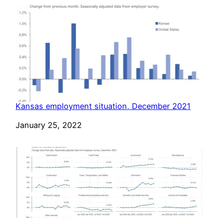
Kansas employment situation, December 2021
Date
January 25, 2022