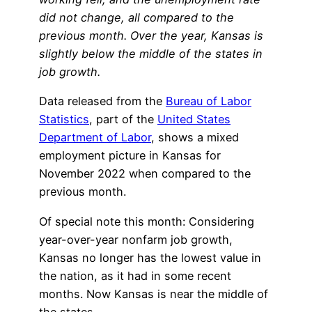
did not change, all compared to the
previous month. Over the year, Kansas is
slightly below the middle of the states in
job growth.
Data released from the
Bureau of Labor
Statistics
, part of the
United States
Department of Labor
, shows a mixed
employment picture in Kansas for
November 2022 when compared to the
previous month.
Of special note this month: Considering
year-over-year nonfarm job growth,
Kansas no longer has the lowest value in
the nation, as it had in some recent
months. Now Kansas is near the middle of
the states.