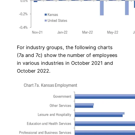
For industry groups, the following charts
(7a and 7c) show the number of employees
in various industries in October 2021 and
October 2022.