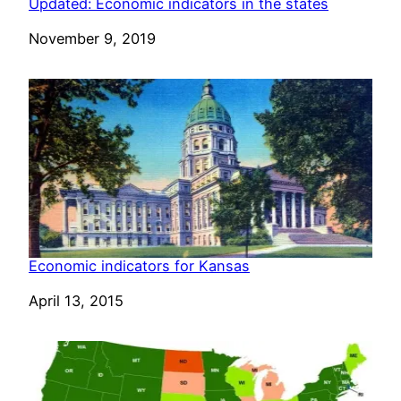
Updated: Economic indicators in the states
Date
November 9, 2019
Economic indicators for Kansas
Date
April 13, 2015