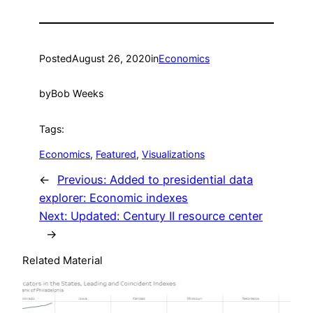
Posted
August 26, 2020
in
Economics
by
Bob Weeks
Tags:
Economics
, 
Featured
, 
Visualizations
←
Previous:
Added to presidential data
explorer: Economic indexes
Next:
Updated: Century II resource center
→
Related Material