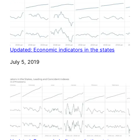
Updated: Economic indicators in the states
Date
July 5, 2019