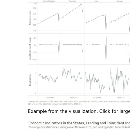
Example from the visualization. Click for large