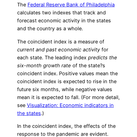
The
Federal Reserve Bank of Philadelphia
calculates two indexes that track and
forecast economic activity in the states
and the country as a whole.
The coincident index is a measure of
current and past economic activity
for
each state. The leading index
predicts the
six-month growth rate
of the state?s
coincident index. Positive values mean the
coincident index is expected to rise in the
future six months, while negative values
mean it is expected to fall. (For more detail,
see
Visualization: Economic indicators in
the states
.)
In the coincident index, the effects of the
response to the pandemic are evident.