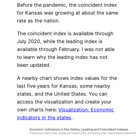
Before the pandemic, the coincident index
for Kansas was growing at about the same
rate as the nation.
The coincident index is available through
July 2020, while the leading index is
available through February. I was not able
to learn why the leading index has not
been updated.
A nearby chart shows index values for the
last five years for Kansas, some nearby
states, and the United States. You can
access the visualization and create your
own charts here:
Visualization: Economic
indicators in the states
.