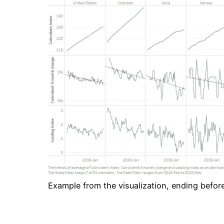
Example from the visualization, ending before