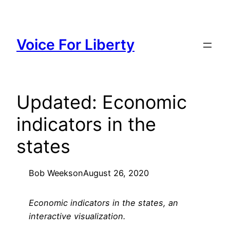
Skip
to
content
Voice For Liberty
Updated: Economic
indicators in the
states
Bob Weeks
on
August 26, 2020
Economic indicators in the states, an
interactive visualization.