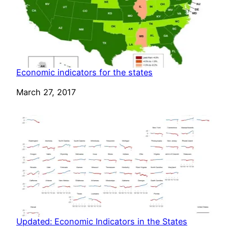
Economic indicators for the states
Date
March 27, 2017
Updated: Economic Indicators in the States