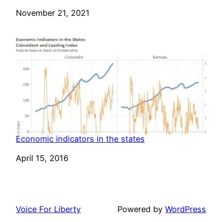
Date
November 21, 2021
Economic indicators in the states
Date
April 15, 2016
Voice For Liberty
Powered by
WordPress