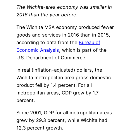
The Wichita-area economy was smaller in
2016 than the year before.
The Wichita MSA economy produced fewer
goods and services in 2016 than in 2015,
according to data from the
Bureau of
Economic Analysis
, which is part of the
U.S. Department of Commerce.
In real (inflation-adjusted) dollars, the
Wichita metropolitan area gross domestic
product fell by 1.4 percent. For all
metropolitan areas, GDP grew by 1.7
percent.
Since 2001, GDP for all metropolitan areas
grew by 29.3 percent, while Wichita had
12.3 percent growth.