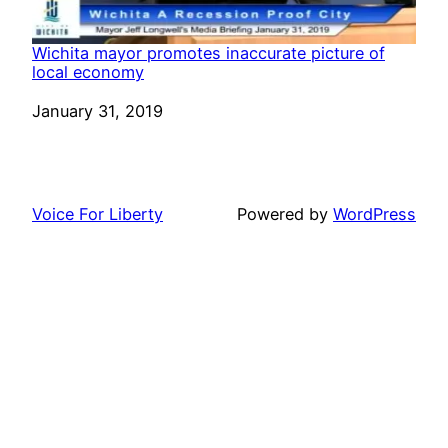
Wichita mayor promotes inaccurate picture of
local economy
Date
January 31, 2019
Voice For Liberty
Powered by
WordPress