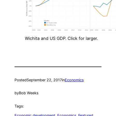
Wichita and US GDP. Click for larger.
Posted
September 22, 2017
in
Economics
by
Bob Weeks
Tags:
Economic development
, 
Economics
, 
Featured
, 