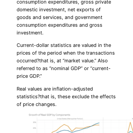
consumption expenditures, gross private
domestic investment, net exports of
goods and services, and government
consumption expenditures and gross
investment.
Current-dollar statistics are valued in the
prices of the period when the transactions
occurred?that is, at “market value.” Also
referred to as “nominal GDP” or “current-
price GDP.”
Real values are inflation-adjusted
statistics?that is, these exclude the effects
of price changes.