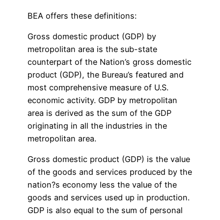
BEA offers these definitions:
Gross domestic product (GDP) by
metropolitan area is the sub-state
counterpart of the Nation’s gross domestic
product (GDP), the Bureau’s featured and
most comprehensive measure of U.S.
economic activity. GDP by metropolitan
area is derived as the sum of the GDP
originating in all the industries in the
metropolitan area.
Gross domestic product (GDP) is the value
of the goods and services produced by the
nation?s economy less the value of the
goods and services used up in production.
GDP is also equal to the sum of personal