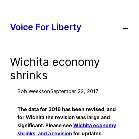
Skip
to
content
Voice For Liberty
Wichita economy
shrinks
Bob Weeks
on
September 22, 2017
The data for 2016 has been revised, and
for Wichita the revision was large and
significant. Please see
Wichita economy
shrinks, and a revision
for updates.