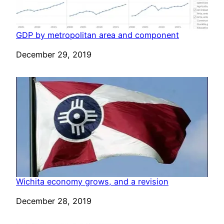
GDP by metropolitan area and component
Date
December 29, 2019
Wichita economy grows, and a revision
Date
December 28, 2019