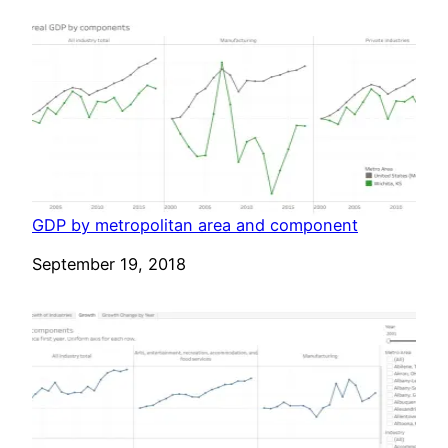
GDP by metropolitan area and component
Date
September 19, 2018