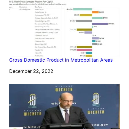
Gross Domestic Product in Metropolitan Areas
Date
December 22, 2022