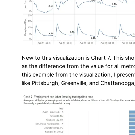
New to this visualization is Chart 7. This s
as the difference from the value for all metr
this example from the visualization, I pres
like Pittsburgh, Greenville, and Chattanooga,