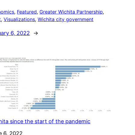
nomics
, 
Featured
, 
Greater Wichita Partnership
, 
t
, 
Visualizations
, 
Wichita city government
uary 6, 2022
→
ita since the start of the pandemic
e
e 6, 2022