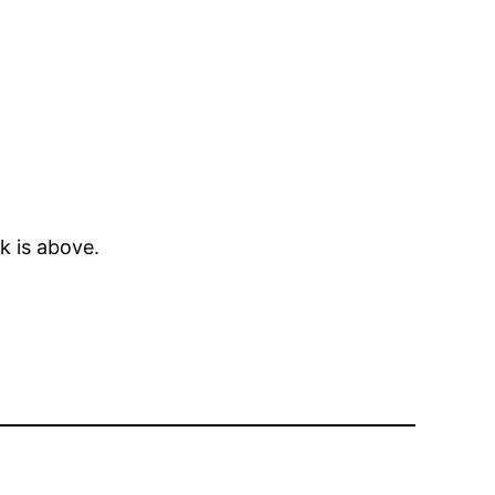
k is above.