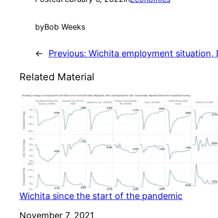
by
Bob Weeks
←
Previous:
Wichita employment situation
Related Material
Wichita since the start of the pandemic
Date
November 7, 2021