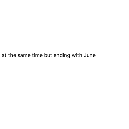
g at the same time but ending with June