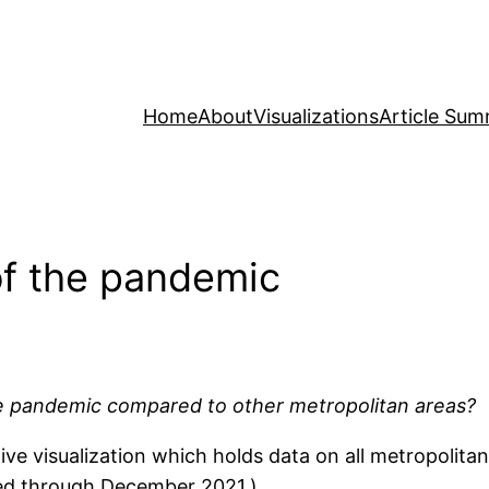
Home
About
Visualizations
Article Sum
 of the pandemic
he pandemic compared to other metropolitan areas?
e visualization which holds data on all metropolitan
ated through December 2021.)