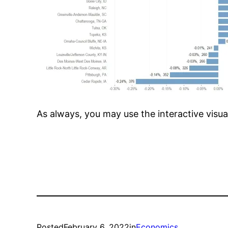
As always, you may use the interactive visua
Posted
February 6, 2022
in
Economics