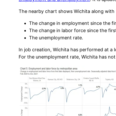
The nearby chart shows Wichita along with s
The change in employment since the fir
The change in labor force since the fir
The unemployment rate.
In job creation, Wichita has performed at a l
For the unemployment rate, Wichita has not 