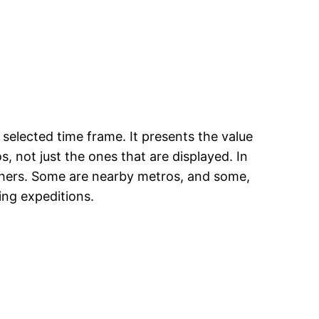
selected time frame. It presents the value
, not just the ones that are displayed. In
others. Some are nearby metros, and some,
ing expeditions.