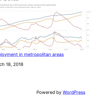
loyment in metropolitan areas
e
ch 18, 2018
Powered by
WordPress