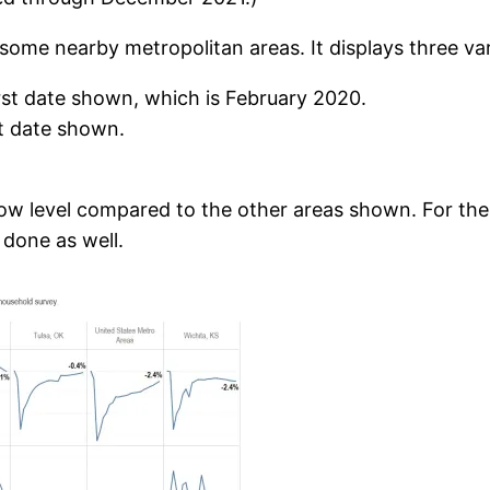
ome nearby metropolitan areas. It displays three var
st date shown, which is February 2020.
st date shown.
ow level compared to the other areas shown. For the la
done as well.