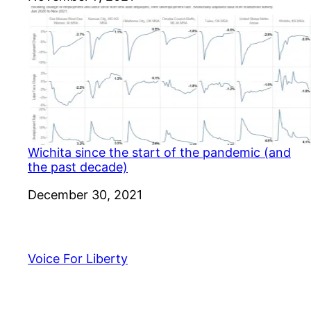
Wichita since the start of the pandemic (and
the past decade)
Date
December 30, 2021
Voice For Liberty