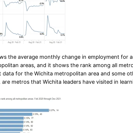
hows the average monthly change in employment for a 
opolitan areas, and it shows the rank among all metros
ent data for the Wichita metropolitan area and some 
 are metros that Wichita leaders have visited in learn