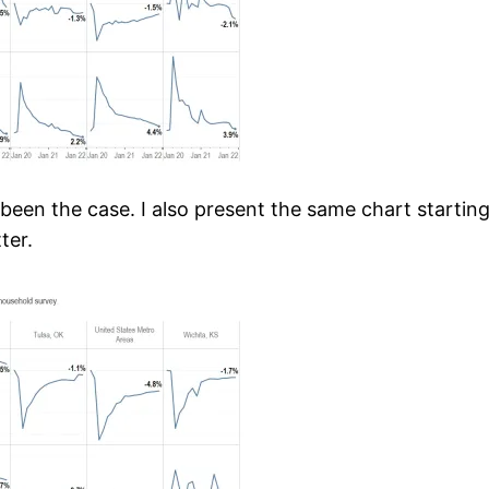
been the case. I also present the same chart startin
ter.