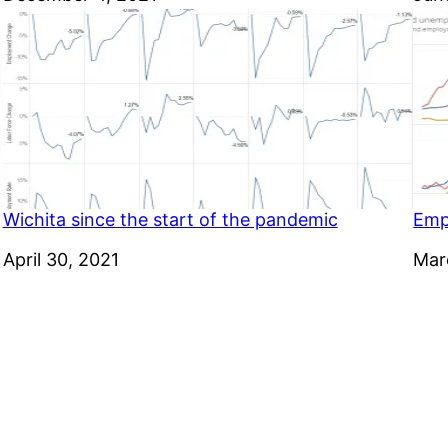
Wichita since the start of the pandemic
Emp
Date
April 30, 2021
Dat
Mar