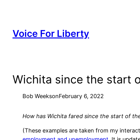
Skip
to
content
Voice For Liberty
Wichita since the start
Bob Weeks
on
February 6, 2022
How has Wichita fared since the start of t
(These examples are taken from my interactiv
employment and unemployment
. It is upd