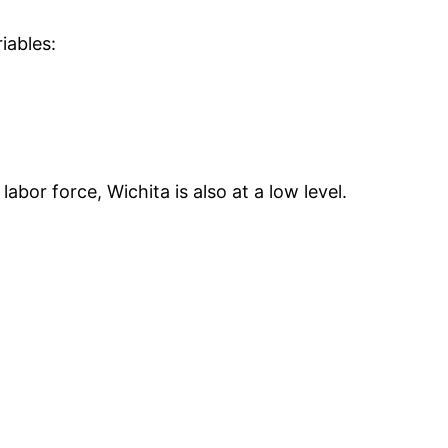
iables:
bor force, Wichita is also at a low level.