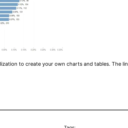
lization to create your own charts and tables. The lin
Tags: