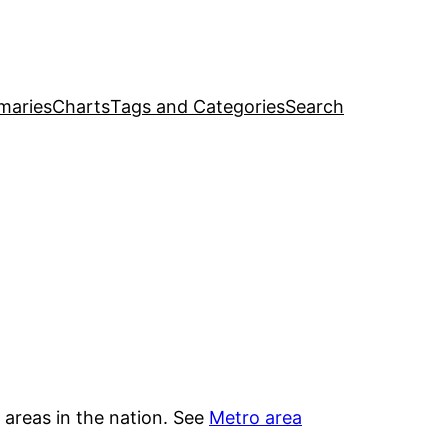
maries
Charts
Tags and Categories
Search
 areas in the nation. See
Metro area