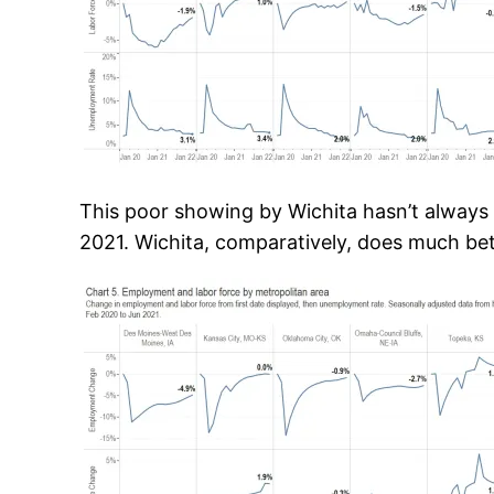
This poor showing by Wichita hasn’t always 
2021. Wichita, comparatively, does much bet