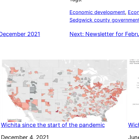
Economic development
, 
Eco
Sedgwick county governmen
, December 2021
Next:
Newsletter for Febr
Wichita since the start of the pandemic
Wich
Date
December 4, 2021
Dat
Jun