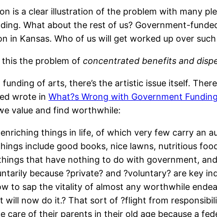
 is a clear illustration of the problem with many ple
ending. What about the rest of us? Government-funde
son in Kansas. Who of us will get worked up over such
 this the problem of
concentrated benefits and dispe
unding of arts, there’s the artistic issue itself. The
ed wrote in
What?s Wrong with Government Funding 
 we value and find worthwhile:
e, enriching things in life, of which very few carry an
hings include good books, nice lawns, nutritious food
things that have nothing to do with government, an
untarily because ?private? and ?voluntary? are key i
ow to sap the vitality of almost any worthwhile endea
will now do it.? That sort of ?flight from responsibili
e care of their parents in their old age because a fed