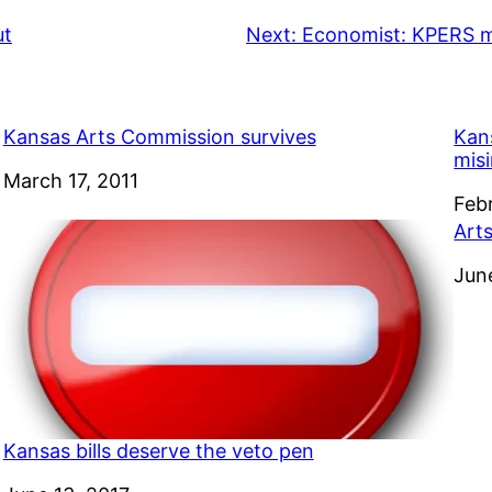
ut
Next:
Economist: KPERS m
Kansas Arts Commission survives
Kan
mis
Date
March 17, 2011
Dat
Feb
Art
Dat
Jun
Kansas bills deserve the veto pen