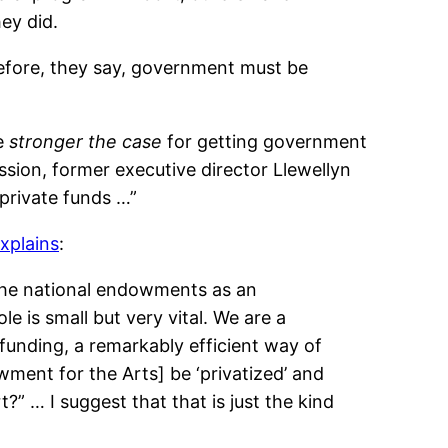
ey did.
efore, they say, government must be
he
stronger the case
for getting government
ssion, former executive director Llewellyn
private funds …”
xplains
:
 the national endowments as an
e is small but very vital. We are a
 funding, a remarkably efficient way of
ment for the Arts] be ‘privatized’ and
?” … I suggest that that is just the kind