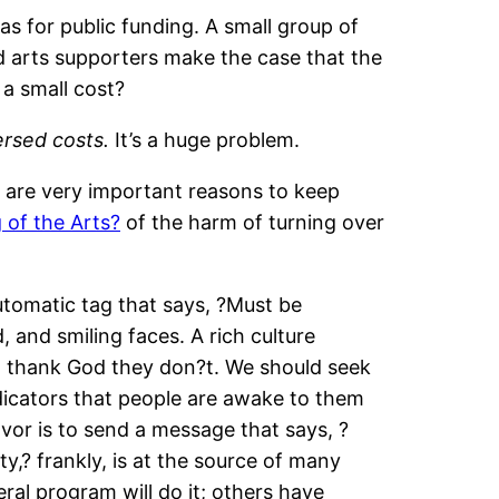
as for public funding. A small group of
d arts supporters make the case that the
 a small cost?
rsed costs.
It’s a huge problem.
re are very important reasons to keep
of the Arts?
of the harm of turning over
 automatic tag that says, ?Must be
, and smiling faces. A rich culture
d thank God they don?t. We should seek
ndicators that people are awake to them
vor is to send a message that says, ?
ty,? frankly, is at the source of many
eral program will do it; others have