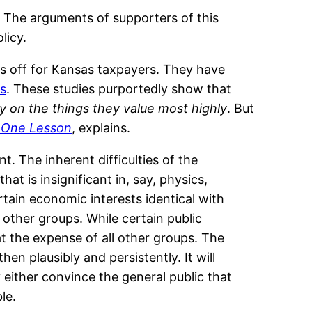
g. The arguments of supporters of this
licy.
 off for Kansas taxpayers. They have
as
. These studies purportedly show that
 on the things they value most highly
. But
 One Lesson
, explains.
. The inherent difficulties of the
at is insignificant in, say, physics,
tain economic interests identical with
l other groups. While certain public
at the expense of all other groups. The
hen plausibly and persistently. It will
y either convince the general public that
le.