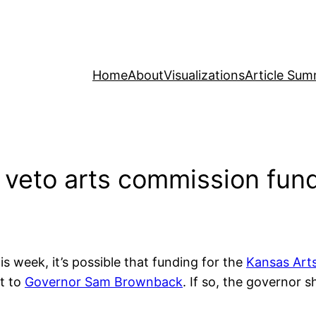
Home
About
Visualizations
Article Sum
 veto arts commission fun
s week, it’s possible that funding for the
Kansas Art
nt to
Governor Sam Brownback
. If so, the governor s