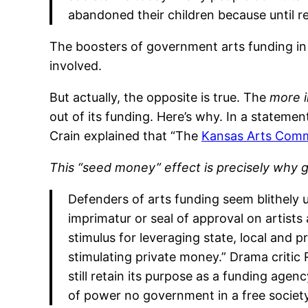
abandoned their children because until re
The boosters of government arts funding in
involved.
But actually, the opposite is true. The
more i
out of its funding. Here’s why. In a stateme
Crain explained that “The
Kansas Arts Comm
This “seed money” effect is precisely why 
Defenders of arts funding seem blithely 
imprimatur or seal of approval on artists 
stimulus for leveraging state, local and p
stimulating private money.” Drama critic
still retain its purpose as a funding agen
of power no government in a free societ