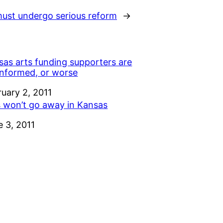
ust undergo serious reform
→
sas arts funding supporters are
informed, or worse
e
ruary 2, 2011
s won’t go away in Kansas
e
e 3, 2011