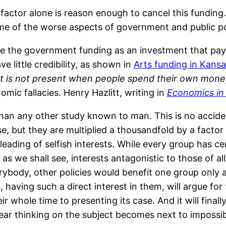
is factor alone is reason enough to cancel this fundin
 some of the worse aspects of government and public po
 the government funding as an investment that pays
ve little credibility, as shown in
Arts funding in Kans
 is not present when people spend their own money
omic fallacies. Henry Hazlitt, writing in
Economics in
an any other study known to man. This is no accident
 but they are multiplied a thousandfold by a factor th
ading of selfish interests. While every group has cer
 as we shall see, interests antagonistic to those of al
erybody, other policies would benefit one group only 
having such a direct interest in them, will argue for t
r whole time to presenting its case. And it will finall
clear thinking on the subject becomes next to impossib