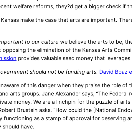
cent welfare reforms, they?d get a bigger check if th
 Kansas make the case that arts are important. Ther
mportant to our culture
we believe the arts to be, t
nt opposing the elimination of the Kansas Arts Commi
ission
provides valuable seed money that leverages 
government should not be funding arts.
David Boaz e
unaware of this danger when they praise the role of
and arts groups. Jane Alexander says, “The Federal rol
rivate money. We are a linchpin for the puzzle of arts
 Robert Brustein asks, “How could the [National Endow
cy functioning as a stamp of approval for deserving art
y should have.