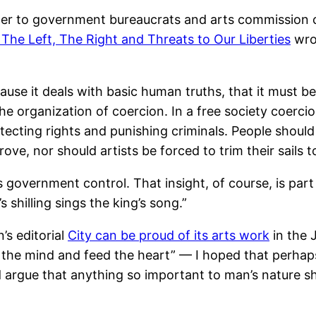
er to government bureaucrats and arts commission cr
 The Left, The Right and Threats to Our Liberties
wrot
cause it deals with basic human truths, that it must
the organization of coercion. In a free society coerci
tecting rights and punishing criminals. People shoul
ove, nor should artists be forced to trim their sail
government control. That insight, of course, is part
s shilling sings the king’s song.”
s editorial
City can be proud of its arts work
in the 
re the mind and feed the heart” — I hoped that perhap
d argue that anything so important to man’s nature s