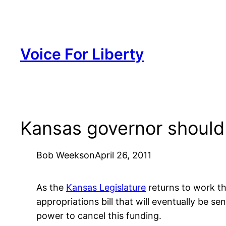
Skip
to
content
Voice For Liberty
Kansas governor should
Bob Weeks
on
April 26, 2011
As the
Kansas Legislature
returns to work thi
appropriations bill that will eventually be se
power to cancel this funding.