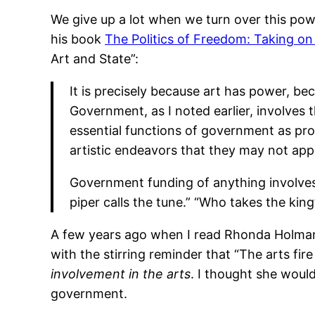
We give up a lot when we turn over this pow
his book
The Politics of Freedom: Taking on
Art and State”:
It is precisely because art has power, be
Government, as I noted earlier, involves 
essential functions of government as pro
artistic endeavors that they may not appr
Government funding of anything involves 
piper calls the tune.” “Who takes the king’
A few years ago when I read Rhonda Holman’
with the stirring reminder that “The arts fi
involvement in the arts
. I thought she woul
government.