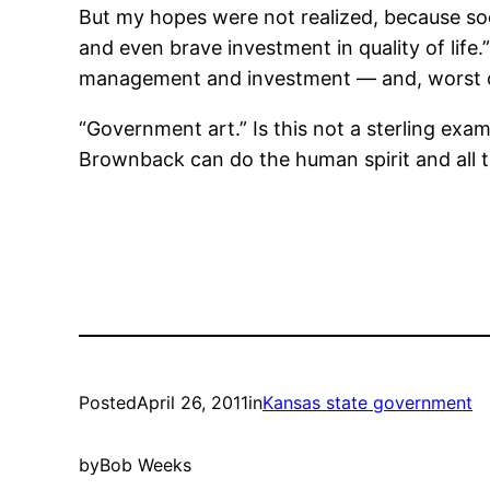
But my hopes were not realized, because so
and even brave investment in quality of life
management and investment — and, worst of 
“Government art.” Is this not a sterling ex
Brownback can do the human spirit and all t
Posted
April 26, 2011
in
Kansas state government
by
Bob Weeks