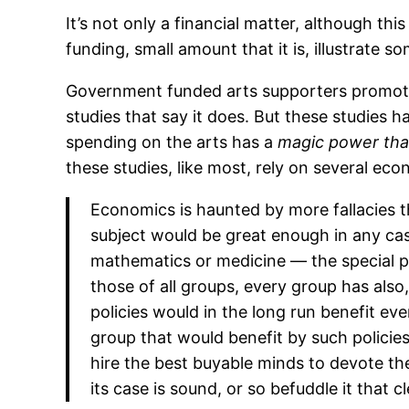
It’s not only a financial matter, although th
funding, small amount that it is, illustrate
Government funded arts supporters promote
studies that say it does. But these studies ha
spending on the arts has a
magic power that
these studies, like most, rely on several econ
Economics is haunted by more fallacies th
subject would be great enough in any case,
mathematics or medicine — the special ple
those of all groups, every group has also,
policies would in the long run benefit ev
group that would benefit by such policies, 
hire the best buyable minds to devote thei
its case is sound, or so befuddle it that 