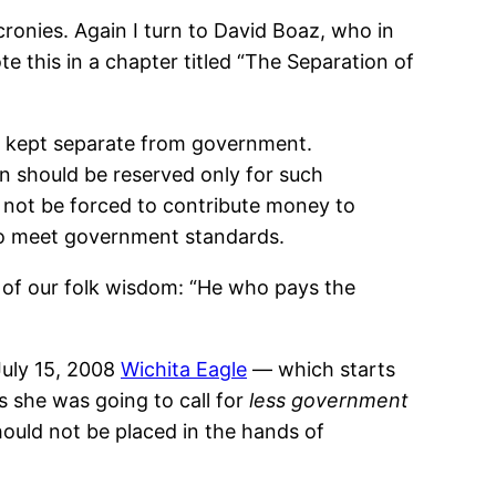
onies. Again I turn to David Boaz, who in
e this in a chapter titled “The Separation of
 be kept separate from government.
on should be reserved only for such
d not be forced to contribute money to
s to meet government standards.
 of our folk wisdom: “He who pays the
July 15, 2008
Wichita Eagle
— which starts
s she was going to call for
less government
hould not be placed in the hands of