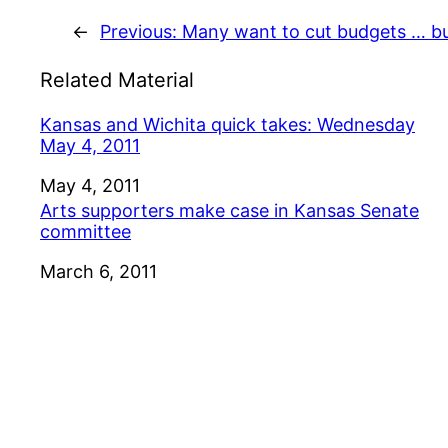
←
Previous:
Many want to cut budgets … b
Related Material
Kansas and Wichita quick takes: Wednesday
May 4, 2011
Date
May 4, 2011
Arts supporters make case in Kansas Senate
committee
Date
March 6, 2011