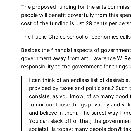
The proposed funding for the arts commission
people will benefit powerfully from this sp
cost of the funding is just 29 cents per per
The Public Choice school of economics calls
Besides the financial aspects of government f
government away from art. Lawrence W. Re
responsibility to the government for things
I can think of an endless list of desirabl
provided by taxes and politicians.? Such t
consists, as you know, of so many good 
to nurture those things privately and vol
and believe in them. The surest way I kn
You can slack off of that; the government 
societal ills today: many people don?t tak