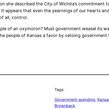
on she described the City of Wichita’s commitment t
.” It appears that even the yearnings of our hearts a
all, control.
ample of an oxymoron? Must government weasel its wa
he people of Kansas a favor by vetoing government f
Tags:
Government spending
, 
Kansas
Brownback