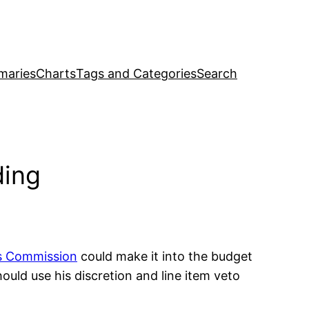
maries
Charts
Tags and Categories
Search
ding
s Commission
could make it into the budget
hould use his discretion and line item veto