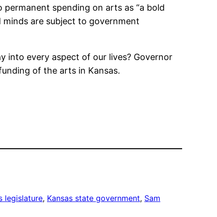
o permanent spending on arts as “a bold
nd minds are subject to government
y into every aspect of our lives? Governor
unding of the arts in Kansas.
 legislature
, 
Kansas state government
, 
Sam