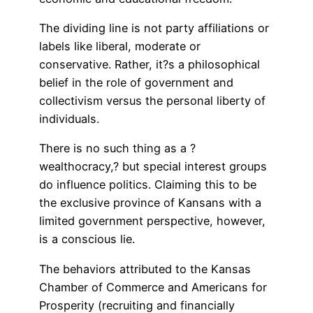
The dividing line is not party affiliations or
labels like liberal, moderate or
conservative. Rather, it?s a philosophical
belief in the role of government and
collectivism versus the personal liberty of
individuals.
There is no such thing as a ?
wealthocracy,? but special interest groups
do influence politics. Claiming this to be
the exclusive province of Kansans with a
limited government perspective, however,
is a conscious lie.
The behaviors attributed to the Kansas
Chamber of Commerce and Americans for
Prosperity (recruiting and financially