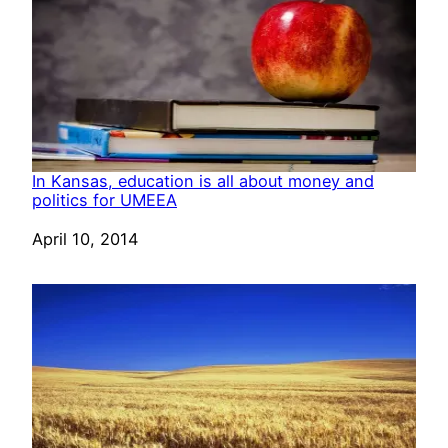
In Kansas, education is all about money and
politics for UMEEA
Date
April 10, 2014