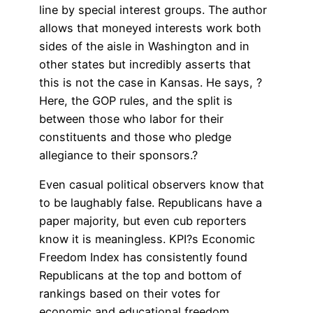
line by special interest groups. The author
allows that moneyed interests work both
sides of the aisle in Washington and in
other states but incredibly asserts that
this is not the case in Kansas. He says, ?
Here, the GOP rules, and the split is
between those who labor for their
constituents and those who pledge
allegiance to their sponsors.?
Even casual political observers know that
to be laughably false. Republicans have a
paper majority, but even cub reporters
know it is meaningless. KPI?s Economic
Freedom Index has consistently found
Republicans at the top and bottom of
rankings based on their votes for
economic and educational freedom.