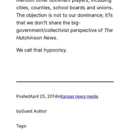
cities, counties, school boards and unions.
The objection is not to our dominance; it?s
that we don?t share the big-
government/collectivist perspective of
The
Hutchinson News
.
We call that hypocrisy.
Posted
April 25, 2014
in
Kansas news media
by
Guest Author
Tags: