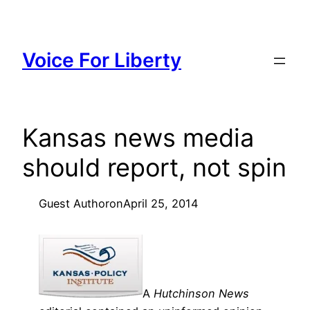
Skip
to
content
Voice For Liberty
Kansas news media
should report, not spin
Guest Author
on
April 25, 2014
A
Hutchinson News