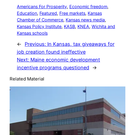
Americans For Prosperity
, 
Economic freedom
, 
Education
, 
Featured
, 
Free markets
, 
Kansas
Chamber of Commerce
, 
Kansas news media
, 
Kansas Policy Institute
, 
KASB
, 
KNEA
, 
Wichita and
Kansas schools
←
Previous:
In Kansas, tax giveaways for
job creation found ineffective
Next:
Maine economic development
incentive programs questioned
→
Related Material