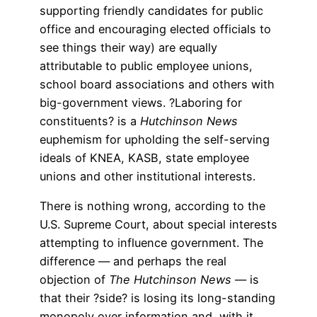
supporting friendly candidates for public
office and encouraging elected officials to
see things their way) are equally
attributable to public employee unions,
school board associations and others with
big-government views. ?Laboring for
constituents? is a
Hutchinson News
euphemism for upholding the self-serving
ideals of KNEA, KASB, state employee
unions and other institutional interests.
There is nothing wrong, according to the
U.S. Supreme Court, about special interests
attempting to influence government. The
difference — and perhaps the real
objection of
The Hutchinson News
— is
that their ?side? is losing its long-standing
monopoly over information and, with it,