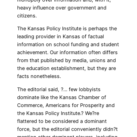
heavy influence over government and
citizens.
The Kansas Policy Institute is perhaps the
leading provider in Kansas of factual
information on school funding and student
achievement. Our information often differs
from that published by media, unions and
the education establishment, but they are
facts nonetheless.
The editorial said, ?… few lobbyists
dominate like the Kansas Chamber of
Commerce, Americans for Prosperity and
the Kansas Policy Institute.? We?re
flattered to be considered a dominant
force, but the editorial conveniently didn?t
mention other dominant players, including