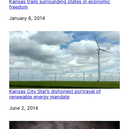
Kansas trails surrounding states in economic
freedom
Date
January 8, 2014
Kansas City Star’s dishonest portrayal of
renewable energy mandate
Date
June 2, 2014