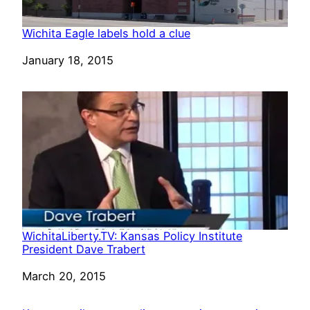
Wichita Eagle labels hold a clue
Date
January 18, 2015
WichitaLiberty.TV: Kansas Policy Institute
President Dave Trabert
Date
March 20, 2015