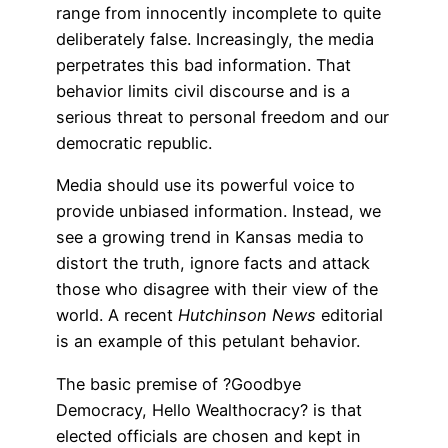
range from innocently incomplete to quite
deliberately false. Increasingly, the media
perpetrates this bad information. That
behavior limits civil discourse and is a
serious threat to personal freedom and our
democratic republic.
Media should use its powerful voice to
provide unbiased information. Instead, we
see a growing trend in Kansas media to
distort the truth, ignore facts and attack
those who disagree with their view of the
world. A recent
Hutchinson News
editorial
is an example of this petulant behavior.
The basic premise of ?Goodbye
Democracy, Hello Wealthocracy? is that
elected officials are chosen and kept in