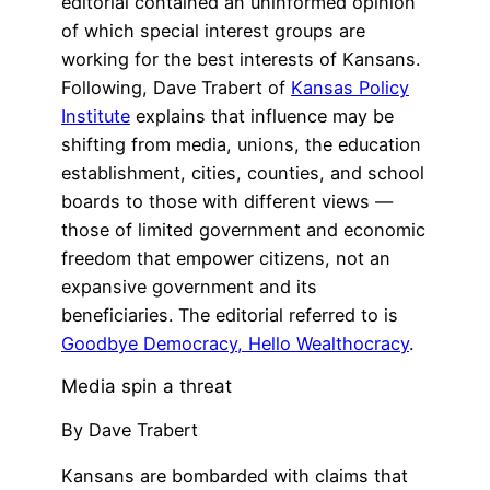
editorial contained an uninformed opinion
of which special interest groups are
working for the best interests of Kansans.
Following, Dave Trabert of
Kansas Policy
Institute
explains that influence may be
shifting from media, unions, the education
establishment, cities, counties, and school
boards to those with different views —
those of limited government and economic
freedom that empower citizens, not an
expansive government and its
beneficiaries. The editorial referred to is
Goodbye Democracy, Hello Wealthocracy
.
Media spin a threat
By Dave Trabert
Kansans are bombarded with claims that