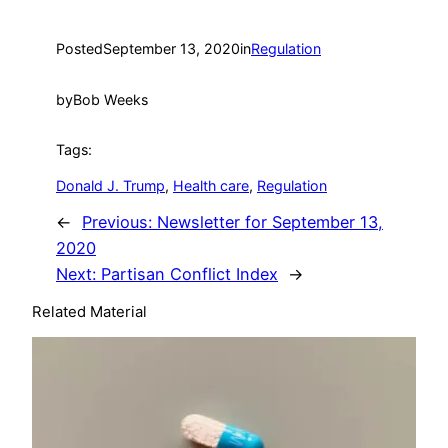
Posted
September 13, 2020
in
Regulation
by
Bob Weeks
Tags:
Donald J. Trump
, 
Health care
, 
Regulation
←
Previous:
Newsletter for September 13,
2020
Next:
Partisan Conflict Index
→
Related Material