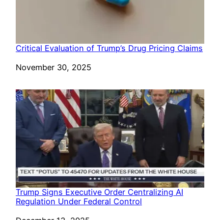
Critical Evaluation of Trump’s Drug Pricing Claims
Date
November 30, 2025
Trump Signs Executive Order Centralizing AI
Regulation Under Federal Control