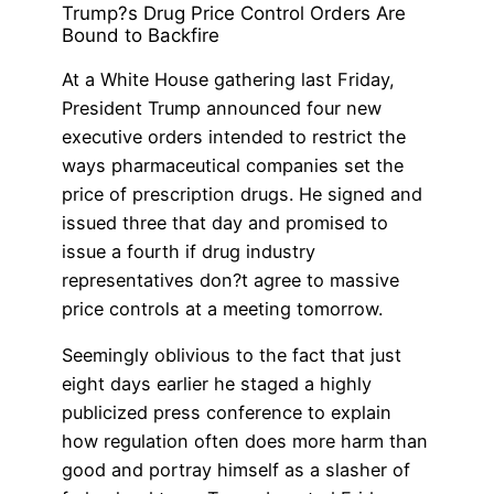
Trump?s Drug Price Control Orders Are
Bound to Backfire
At a White House gathering last Friday,
President Trump announced four new
executive orders intended to restrict the
ways pharmaceutical companies set the
price of prescription drugs. He signed and
issued three that day and promised to
issue a fourth if drug industry
representatives don?t agree to massive
price controls at a meeting tomorrow.
Seemingly oblivious to the fact that just
eight days earlier he staged a highly
publicized press conference to explain
how regulation often does more harm than
good and portray himself as a slasher of