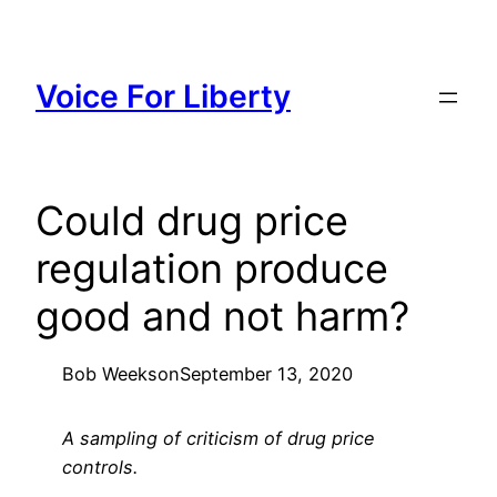
Skip
to
content
Voice For Liberty
Could drug price
regulation produce
good and not harm?
Bob Weeks
on
September 13, 2020
A sampling of criticism of drug price
controls.