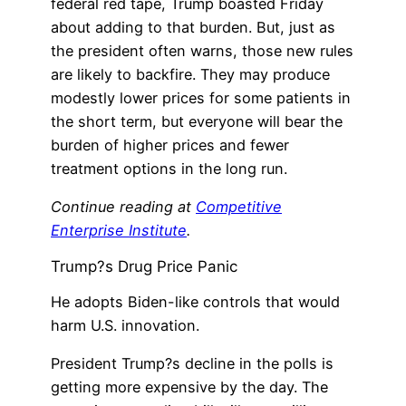
federal red tape, Trump boasted Friday
about adding to that burden. But, just as
the president often warns, those new rules
are likely to backfire. They may produce
modestly lower prices for some patients in
the short term, but everyone will bear the
burden of higher prices and fewer
treatment options in the long run.
Continue reading at
Competitive
Enterprise Institute
.
Trump?s Drug Price Panic
He adopts Biden-like controls that would
harm U.S. innovation.
President Trump?s decline in the polls is
getting more expensive by the day. The