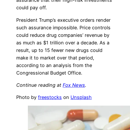
assurance that their high-risk investments
could pay off.
President Trump’s executive orders render
such assurance impossible. Price controls
could reduce drug companies’ revenue by
as much as $1 trillion over a decade. As a
result, up to 15 fewer new drugs could
make it to market over that period,
according to an analysis from the
Congressional Budget Office.
Continue reading at
Fox News
.
Photo by
freestocks
on
Unsplash