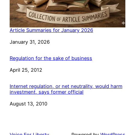
Article Summaries for January 2026
Date
January 31, 2026
Regulation for the sake of business
Date
April 25, 2012
Internet regulation, or net neutrality, would harm
investment, says former official
Date
August 13, 2010
Voice For Liberty
Powered by
WordPress