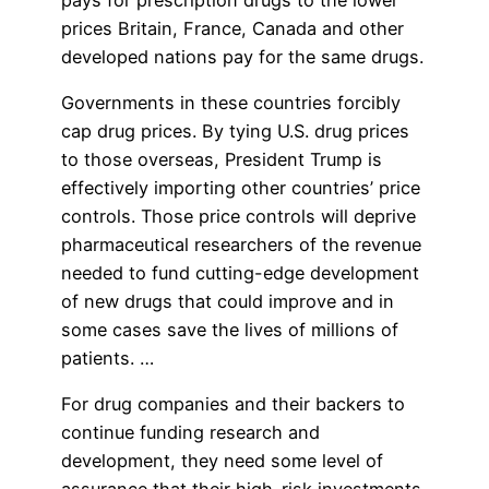
prices Britain, France, Canada and other
developed nations pay for the same drugs.
Governments in these countries forcibly
cap drug prices. By tying U.S. drug prices
to those overseas, President Trump is
effectively importing other countries’ price
controls. Those price controls will deprive
pharmaceutical researchers of the revenue
needed to fund cutting-edge development
of new drugs that could improve and in
some cases save the lives of millions of
patients. …
For drug companies and their backers to
continue funding research and
development, they need some level of