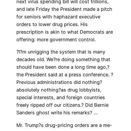
next virus spending bill will cost trillions,
and late Friday the President made a pitch
for seniors with haphazard executive
orders to lower drug prices. His
prescription is akin to what Democrats are
offering: more government control.
?I?m unrigging the system that is many
decades old. We?re doing something that
should have been done a long time ago,?
the President said at a press conference. ?
Previous administrations did nothing?
absolutely nothing?as drug lobbyists,
special interests, and foreign countries
freely ripped off our citizens.? Did Bernie
Sanders ghost write his remarks? …
Mr. Trump?s drug-pricing orders are a me-