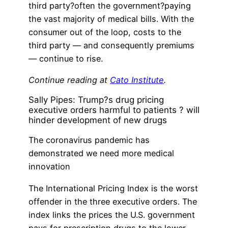
third party?often the government?paying
the vast majority of medical bills. With the
consumer out of the loop, costs to the
third party — and consequently premiums
— continue to rise.
Continue reading at
Cato Institute
.
Sally Pipes: Trump?s drug pricing
executive orders harmful to patients ? will
hinder development of new drugs
The coronavirus pandemic has
demonstrated we need more medical
innovation
The International Pricing Index is the worst
offender in the three executive orders. The
index links the prices the U.S. government
pays for prescription drugs to the lower