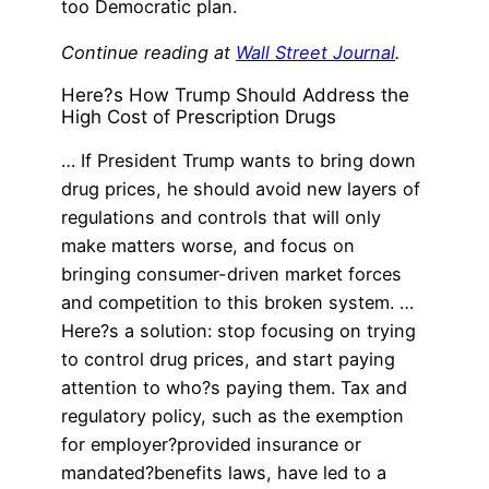
too Democratic plan.
Continue reading at
Wall Street Journal
.
Here?s How Trump Should Address the
High Cost of Prescription Drugs
… If President Trump wants to bring down
drug prices, he should avoid new layers of
regulations and controls that will only
make matters worse, and focus on
bringing consumer-driven market forces
and competition to this broken system. …
Here?s a solution: stop focusing on trying
to control drug prices, and start paying
attention to who?s paying them. Tax and
regulatory policy, such as the exemption
for employer?provided insurance or
mandated?benefits laws, have led to a