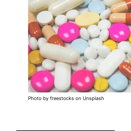
Photo by freestocks on Unsplash