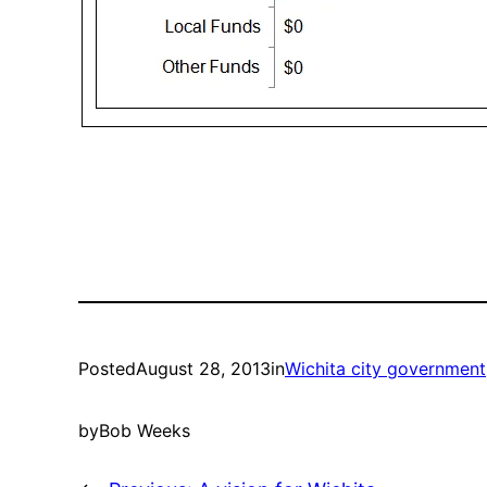
Posted
August 28, 2013
in
Wichita city government
by
Bob Weeks