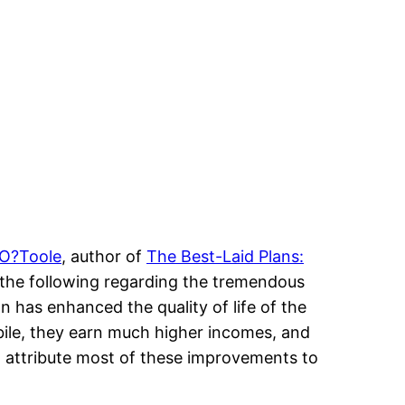
 O?Toole
, author of
The Best-Laid Plans:
s the following regarding the tremendous
 has enhanced the quality of life of the
le, they earn much higher incomes, and
o attribute most of these improvements to