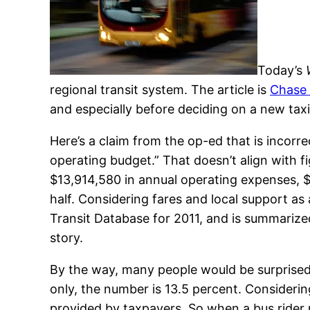
Today’s
regional transit system. The article is
Chase 
and especially before deciding on a new tax
Here’s a claim from the op-ed that is incorre
operating budget.” That doesn’t align with fi
$13,914,580 in annual operating expenses, $
half. Considering fares and local support as a
Transit Database for 2011, and is summarized
story.
By the way, many people would be surprised 
only, the number is 13.5 percent. Considerin
provided by taxpayers. So when a bus rider p