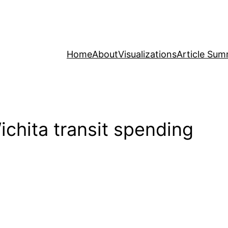
Home
About
Visualizations
Article Sum
chita transit spending