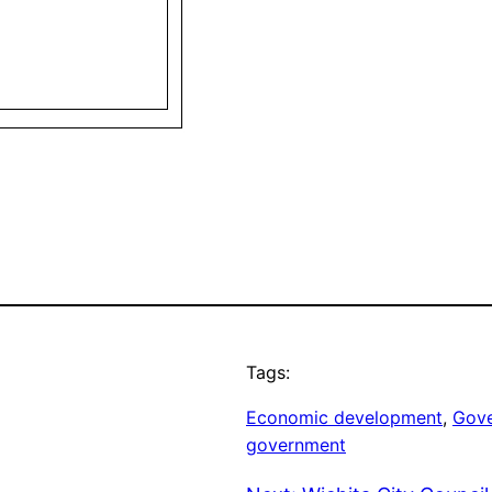
Tags:
Economic development
, 
Gove
government