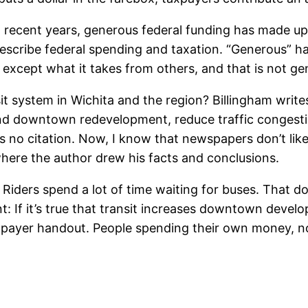
In recent years, generous federal funding has made up
escribe federal spending and taxation. “Generous” has
except what it takes from others, and that is not gen
 system in Wichita and the region? Billingham write
nd downtown redevelopment, reduce traffic congestio
 no citation. Now, I know that newspapers don’t like t
where the author drew his facts and conclusions.
Riders spend a lot of time waiting for buses. That do
f it’s true that transit increases downtown developme
payer handout. People spending their own money, no