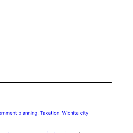
rnment planning
, 
Taxation
, 
Wichita city