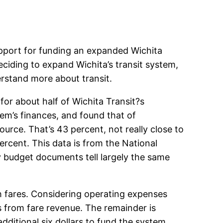
pport for funding an expanded Wichita
eciding to expand Wichita’s transit system,
rstand more about transit.
for about half of Wichita Transit?s
stem’s finances, and found that of
rce. That’s 43 percent, not really close to
percent. This data is from the National
ty budget documents tell largely the same
h fares. Considering operating expenses
s from fare revenue. The remainder is
dditional six dollars to fund the system.