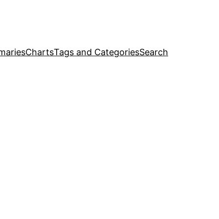
maries
Charts
Tags and Categories
Search