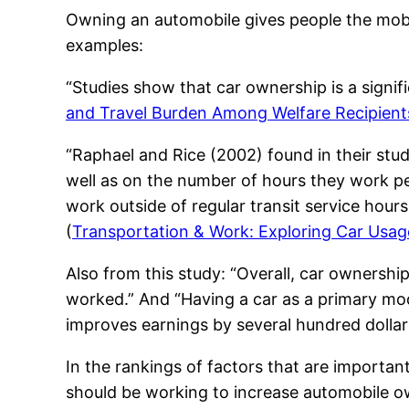
Owning an automobile gives people the mobili
examples:
“Studies show that car ownership is a signif
and Travel Burden Among Welfare Recipient
“Raphael and Rice (2002) found in their stud
well as on the number of hours they work pe
work outside of regular transit service hours
(
Transportation & Work: Exploring Car Usa
Also from this study: “Overall, car ownersh
worked.” And “Having a car as a primary mod
improves earnings by several hundred dolla
In the rankings of factors that are importa
should be working to increase automobile o