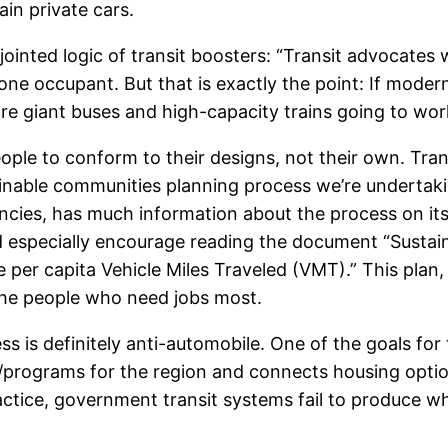
ain private cars.
jointed logic of transit boosters: “Transit advocates w
 occupant. But that is exactly the point: If modern 
 giant buses and high-capacity trains going to wor
eople to conform to their designs, not their own. Tra
stainable communities planning process we’re undertak
encies, has much information about the process on it
ld especially encourage reading the document “Susta
per capita Vehicle Miles Traveled (VMT).” This plan, i
the people who need jobs most.
 is definitely anti-automobile. One of the goals for 
/programs for the region and connects housing optio
actice, government transit systems fail to produce wh