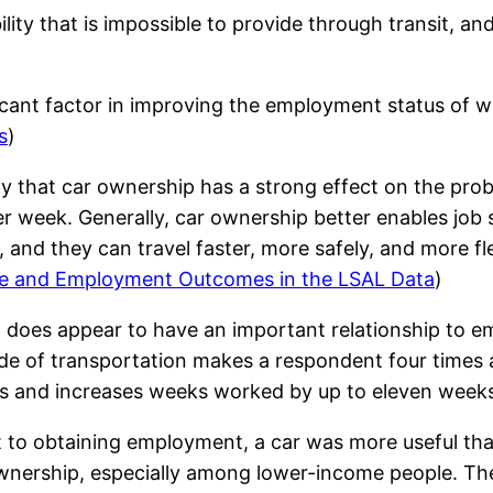
ty that is impossible to provide through transit, an
icant factor in improving the employment status of wel
s
)
y that car ownership has a strong effect on the proba
r week. Generally, car ownership better enables job 
, and they can travel faster, more safely, and more fl
ge and Employment Outcomes in the LSAL Data
)
ip does appear to have an important relationship to
e of transportation makes a respondent four times a
rs and increases weeks worked by up to eleven weeks
nt to obtaining employment, a car was more useful th
wnership, especially among lower-income people. The