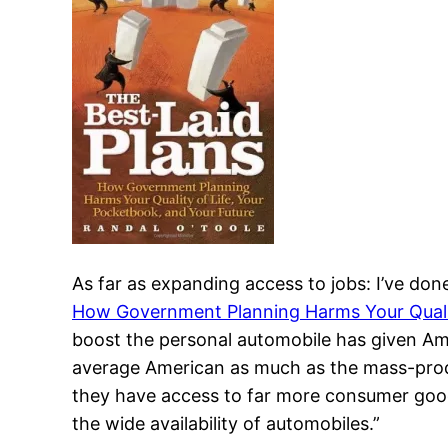
As far as expanding access to jobs: I’ve do
How Government Planning Harms Your Qualit
boost the personal automobile has given Ame
average American as much as the mass-prod
they have access to far more consumer good
the wide availability of automobiles.”