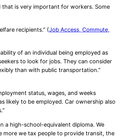
d that is very important for workers. Some
fare recipients.” (
Job Access, Commute,
bility of an individual being employed as
seekers to look for jobs. They can consider
exibly than with public transportation.”
 employment status, wages, and weeks
s likely to be employed. Car ownership also
.”
an a high-school-equivalent diploma. We
 more we tax people to provide transit, the