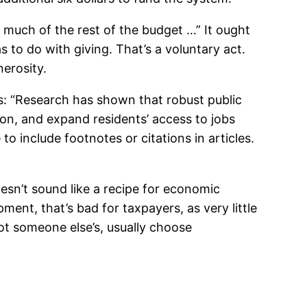
 much of the rest of the budget …” It ought
 to do with giving. That’s a voluntary act.
erosity.
s: “Research has shown that robust public
n, and expand residents’ access to jobs
o include footnotes or citations in articles.
esn’t sound like a recipe for economic
nt, that’s bad for taxpayers, as very little
t someone else’s, usually choose