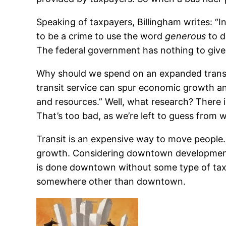
Speaking of taxpayers, Billingham writes: “
to be a crime to use the word
generous
to d
The federal government has nothing to give 
Why should we spend on an expanded transit
transit service can spur economic growth a
and resources.” Well, what research? There is
That’s too bad, as we’re left to guess from 
Transit is an expensive way to move people. 
growth. Considering downtown development: I
is done downtown without some type of tax
somewhere other than downtown.