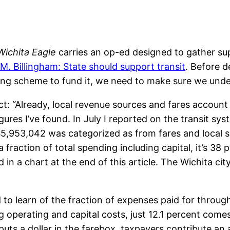
Wichita Eagle
carries an op-ed designed to gather su
M. Billingham: State should support transit
. Before d
ing scheme to fund it, we need to make sure we unde
ct: “Already, local revenue sources and fares account 
gures I’ve found. In July I reported on the transit sy
5,953,042 was categorized as from fares and local sou
 fraction of total spending including capital, it’s 38 
 in a chart at the end of this article. The Wichita ci
to learn of the fraction of expenses paid for throug
g operating and capital costs, just 12.1 percent come
uts a dollar in the farebox, taxpayers contribute an a