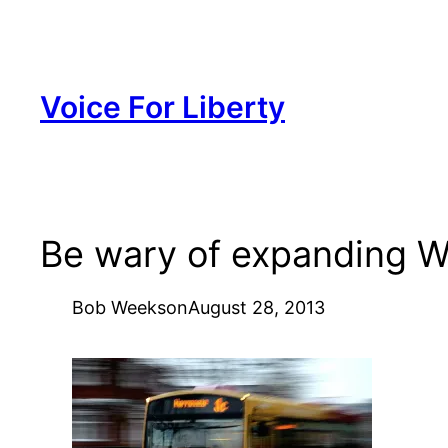
Skip
to
content
Voice For Liberty
Be wary of expanding Wi
Bob Weeks
on
August 28, 2013