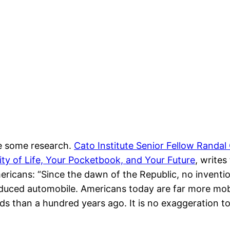
ne some research.
Cato Institute Senior Fellow Randal
y of Life, Your Pocketbook, and Your Future
, write
ricans: “Since the dawn of the Republic, no invention
uced automobile. Americans today are far more mobi
s than a hundred years ago. It is no exaggeration t