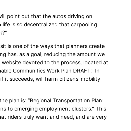
ill point out that the autos driving on
life is so decentralized that carpooling
k?”
nsit is one of the ways that planners create
ing has, as a goal, reducing the amount we
s website devoted to the process, located at
inable Communities Work Plan DRAFT.” In
f it succeeds, will harm citizens’ mobility
the plan is: “Regional Transportation Plan:
ns to emerging employment clusters.” This
at riders truly want and need, and are very