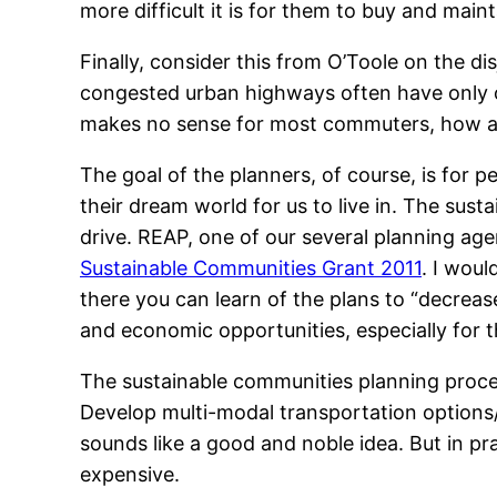
more difficult it is for them to buy and maint
Finally, consider this from O’Toole on the dis
congested urban highways often have only one
makes no sense for most commuters, how are
The goal of the planners, of course, is for p
their dream world for us to live in. The su
drive. REAP, one of our several planning ag
Sustainable Communities Grant 2011
. I wou
there you can learn of the plans to “decrease 
and economic opportunities, especially for 
The sustainable communities planning process
Develop multi-modal transportation options
sounds like a good and noble idea. But in pr
expensive.