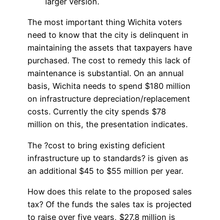
larger version.
The most important thing Wichita voters
need to know that the city is delinquent in
maintaining the assets that taxpayers have
purchased. The cost to remedy this lack of
maintenance is substantial. On an annual
basis, Wichita needs to spend $180 million
on infrastructure depreciation/replacement
costs. Currently the city spends $78
million on this, the presentation indicates.
The ?cost to bring existing deficient
infrastructure up to standards? is given as
an additional $45 to $55 million per year.
How does this relate to the proposed sales
tax? Of the funds the sales tax is projected
to raise over five years, $27.8 million is