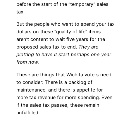
before the start of the “temporary” sales
tax.
But the people who want to spend your tax
dollars on these “quality of life” items
aren’t content to wait five years for the
proposed sales tax to end.
They are
plotting to have it start perhaps one year
from now.
These are things that Wichita voters need
to consider: There is a backlog of
maintenance, and there is appetite for
more tax revenue for more spending. Even
if the sales tax passes, these remain
unfulfilled.