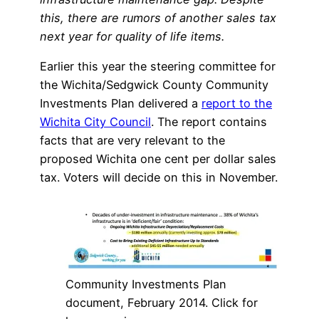
this, there are rumors of another sales tax
next year for quality of life items.
Earlier this year the steering committee for
the Wichita/Sedgwick County Community
Investments Plan delivered a
report to the
Wichita City Council
. The report contains
facts that are very relevant to the
proposed Wichita one cent per dollar sales
tax. Voters will decide on this in November.
Community Investments Plan
document, February 2014. Click for