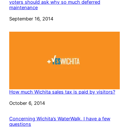
voters should ask why so much deferred
maintenance
Date
September 16, 2014
How much Wichita sales tax is paid by visitors?
Date
October 6, 2014
Concerning Wichita’s WaterWalk, I have a few
questions