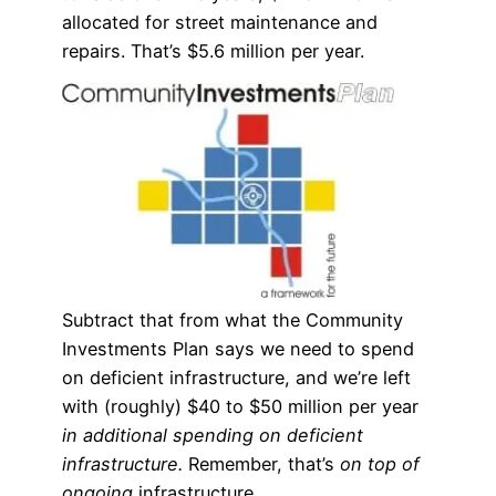
allocated for street maintenance and
repairs. That’s $5.6 million per year.
Subtract that from what the Community
Investments Plan says we need to spend
on deficient infrastructure, and we’re left
with (roughly) $40 to $50 million per year
in additional spending on deficient
infrastructure.
Remember, that’s
on top of
ongoing
infrastructure