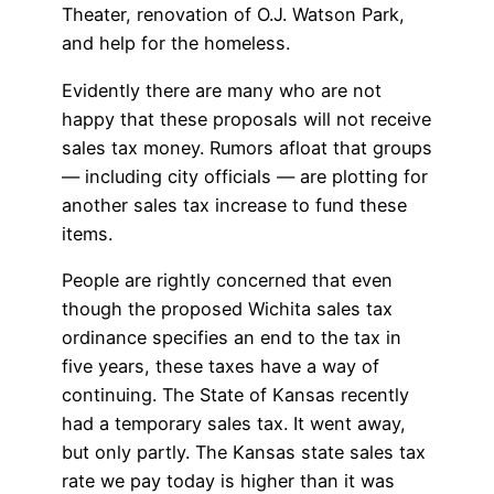
Theater, renovation of O.J. Watson Park,
and help for the homeless.
Evidently there are many who are not
happy that these proposals will not receive
sales tax money. Rumors afloat that groups
— including city officials — are plotting for
another sales tax increase to fund these
items.
People are rightly concerned that even
though the proposed Wichita sales tax
ordinance specifies an end to the tax in
five years, these taxes have a way of
continuing. The State of Kansas recently
had a temporary sales tax. It went away,
but only partly. The Kansas state sales tax
rate we pay today is higher than it was