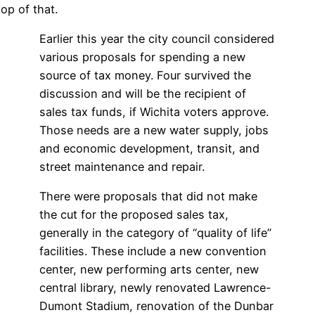
op of that.
Earlier this year the city council considered
various proposals for spending a new
source of tax money. Four survived the
discussion and will be the recipient of
sales tax funds, if Wichita voters approve.
Those needs are a new water supply, jobs
and economic development, transit, and
street maintenance and repair.
There were proposals that did not make
the cut for the proposed sales tax,
generally in the category of “quality of life”
facilities. These include a new convention
center, new performing arts center, new
central library, newly renovated Lawrence-
Dumont Stadium, renovation of the Dunbar