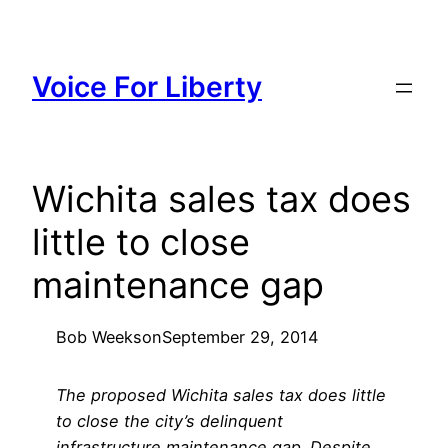
Skip
to
content
Voice For Liberty
Wichita sales tax does
little to close
maintenance gap
Bob Weeks
on
September 29, 2014
The proposed Wichita sales tax does little
to close the city’s delinquent
infrastructure maintenance gap. Despite