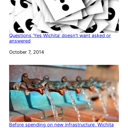
Questions ‘Yes Wichita’ doesn’t want asked or
answered
Date
October 7, 2014
Before spending on new infrastructure, Wichita