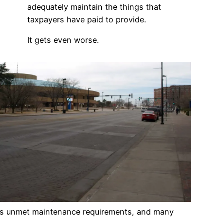
adequately maintain the things that
taxpayers have paid to provide.
It gets even worse.
as unmet maintenance requirements, and many