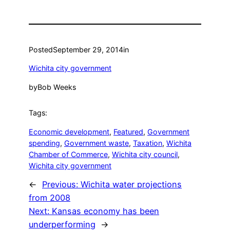
Posted
September 29, 2014
in
Wichita city government
by
Bob Weeks
Tags:
Economic development
, 
Featured
, 
Government
spending
, 
Government waste
, 
Taxation
, 
Wichita
Chamber of Commerce
, 
Wichita city council
, 
Wichita city government
←
Previous:
Wichita water projections
from 2008
Next:
Kansas economy has been
underperforming
→