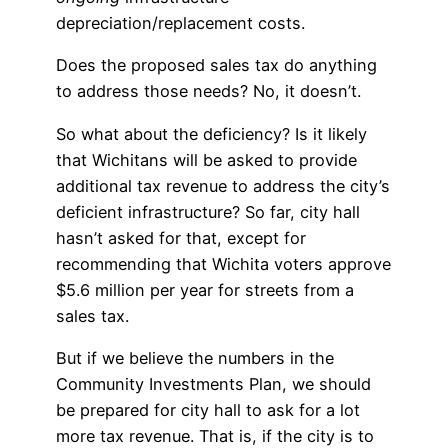
depreciation/replacement costs.
Does the proposed sales tax do anything
to address those needs? No, it doesn’t.
So what about the deficiency? Is it likely
that Wichitans will be asked to provide
additional tax revenue to address the city’s
deficient infrastructure? So far, city hall
hasn’t asked for that, except for
recommending that Wichita voters approve
$5.6 million per year for streets from a
sales tax.
But if we believe the numbers in the
Community Investments Plan, we should
be prepared for city hall to ask for a lot
more tax revenue. That is, if the city is to