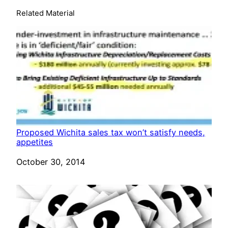
Related Material
Proposed Wichita sales tax won’t satisfy needs,
appetites
Date
October 30, 2014