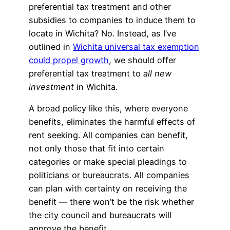
preferential tax treatment and other
subsidies to companies to induce them to
locate in Wichita? No. Instead, as I’ve
outlined in
Wichita universal tax exemption
could propel growth
, we should offer
preferential tax treatment to
all new
investment
in Wichita.
A broad policy like this, where everyone
benefits, eliminates the harmful effects of
rent seeking. All companies can benefit,
not only those that fit into certain
categories or make special pleadings to
politicians or bureaucrats. All companies
can plan with certainty on receiving the
benefit — there won’t be the risk whether
the city council and bureaucrats will
approve the benefit.