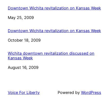
Downtown Wichita revitalization on Kansas Week
Date
May 25, 2009
Downtown Wichita revitalization on Kansas Week
Date
October 18, 2009
Wichita downtown revitalization discussed on
Kansas Week
Date
August 16, 2009
Voice For Liberty
Powered by
WordPress