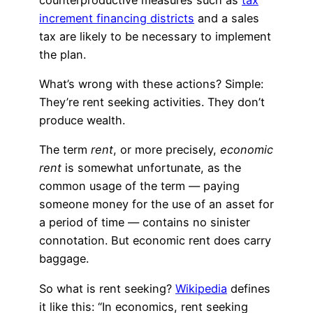
increment financing districts
and a sales
tax are likely to be necessary to implement
the plan.
What’s wrong with these actions? Simple:
They’re rent seeking activities. They don’t
produce wealth.
The term
rent
, or more precisely,
economic
rent
is somewhat unfortunate, as the
common usage of the term — paying
someone money for the use of an asset for
a period of time — contains no sinister
connotation. But economic rent does carry
baggage.
So what is rent seeking?
Wikipedia
defines
it like this: “In economics, rent seeking