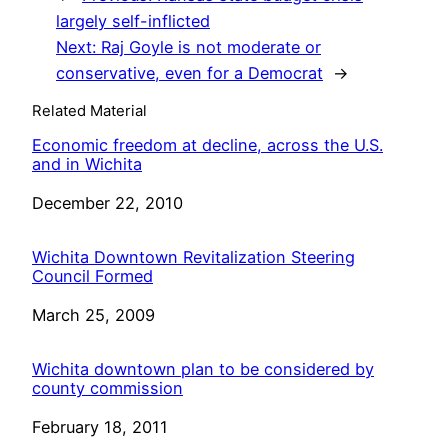
largely self-inflicted
Next:
Raj Goyle is not moderate or
conservative, even for a Democrat
→
Related Material
Economic freedom at decline, across the U.S.
and in Wichita
Date
December 22, 2010
Wichita Downtown Revitalization Steering
Council Formed
Date
March 25, 2009
Wichita downtown plan to be considered by
county commission
Date
February 18, 2011