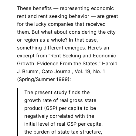
These benefits — representing economic
rent and rent seeking behavior — are great
for the lucky companies that received
them. But what about considering the city
or region as a whole? In that case,
something different emerges. Here’s an
excerpt from “Rent Seeking and Economic
Growth: Evidence From the States,” Harold
J. Brumm, Cato Journal, Vol. 19, No. 1
(Spring/Summer 1999):
The present study finds the
growth rate of real gross state
product (GSP) per capita to be
negatively correlated with the
initial level of real GSP per capita,
the burden of state tax structure,