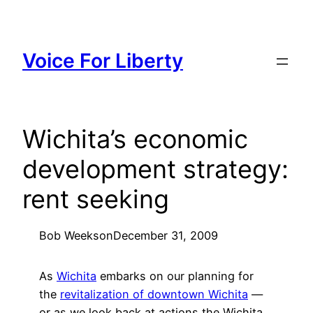
Skip
to
content
Voice For Liberty
Wichita’s economic
development strategy:
rent seeking
Bob Weeks
on
December 31, 2009
As
Wichita
embarks on our planning for
the
revitalization of downtown Wichita
—
or as we look back at actions the Wichita