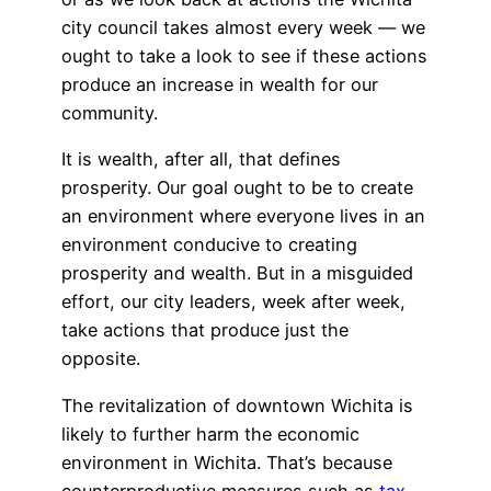
city council takes almost every week — we
ought to take a look to see if these actions
produce an increase in wealth for our
community.
It is wealth, after all, that defines
prosperity. Our goal ought to be to create
an environment where everyone lives in an
environment conducive to creating
prosperity and wealth. But in a misguided
effort, our city leaders, week after week,
take actions that produce just the
opposite.
The revitalization of downtown Wichita is
likely to further harm the economic
environment in Wichita. That’s because
counterproductive measures such as
tax