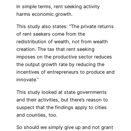
In simple terms, rent seeking activity
harms economic growth.
This study also states: “The private returns
of rent seekers come from the
redistribution of wealth, not from wealth
creation. The tax that rent seeking
imposes on the productive sector reduces
the output growth rate by reducing the
incentives of entrepreneurs to produce and
innovate.”
This study looked at state governments
and their activities, but there’s reason to
suspect that the findings apply to cities
and counties, too.
So should we simply give up and not grant