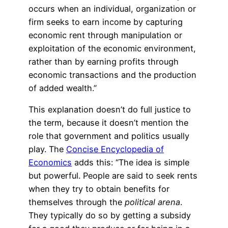
occurs when an individual, organization or
firm seeks to earn income by capturing
economic rent through manipulation or
exploitation of the economic environment,
rather than by earning profits through
economic transactions and the production
of added wealth.”
This explanation doesn’t do full justice to
the term, because it doesn’t mention the
role that government and politics usually
play. The
Concise Encyclopedia of
Economics
adds this: “The idea is simple
but powerful. People are said to seek rents
when they try to obtain benefits for
themselves through the
political arena
.
They typically do so by getting a subsidy