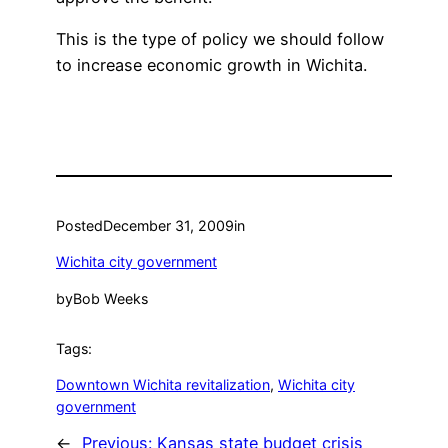
This is the type of policy we should follow
to increase economic growth in Wichita.
Posted
December 31, 2009
in
Wichita city government
by
Bob Weeks
Tags:
Downtown Wichita revitalization
, 
Wichita city
government
←
Previous:
Kansas state budget crisis