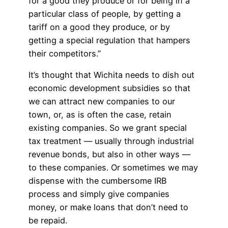
for a good they produce or for being in a
particular class of people, by getting a
tariff on a good they produce, or by
getting a special regulation that hampers
their competitors.”
It’s thought that Wichita needs to dish out
economic development subsidies so that
we can attract new companies to our
town, or, as is often the case, retain
existing companies. So we grant special
tax treatment — usually through industrial
revenue bonds, but also in other ways —
to these companies. Or sometimes we may
dispense with the cumbersome IRB
process and simply give companies
money, or make loans that don’t need to
be repaid.