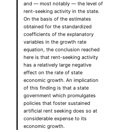
and — most notably — the level of
rent-seeking activity in the state.
On the basis of the estimates
obtained for the standardized
coefficients of the explanatory
variables in the growth rate
equation, the conclusion reached
here is that rent-seeking activity
has a relatively large negative
effect on the rate of state
economic growth. An implication
of this finding is that a state
government which promulgates
policies that foster sustained
artificial rent seeking does so at
considerable expense to its
economic growth.