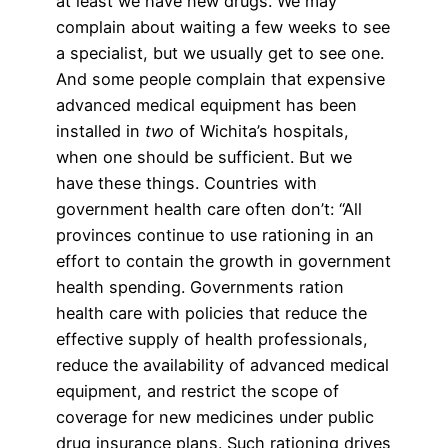
at least we have new drugs. We may
complain about waiting a few weeks to see
a specialist, but we usually get to see one.
And some people complain that expensive
advanced medical equipment has been
installed in
two
of Wichita’s hospitals,
when one should be sufficient. But we
have these things. Countries with
government health care often don’t: “All
provinces continue to use rationing in an
effort to contain the growth in government
health spending. Governments ration
health care with policies that reduce the
effective supply of health professionals,
reduce the availability of advanced medical
equipment, and restrict the scope of
coverage for new medicines under public
drug insurance plans. Such rationing drives