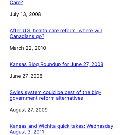
Care?
Date
July 13, 2008
After U.S. health care reform, where will
Canadians go?
Date
March 22, 2010
Kansas Blog Roundup for June 27, 2008
Date
June 27, 2008
Swiss system could be best of the big-
government reform alternatives
Date
August 27, 2009
Kansas and Wichita quick takes: Wednesday
August 3, 2011