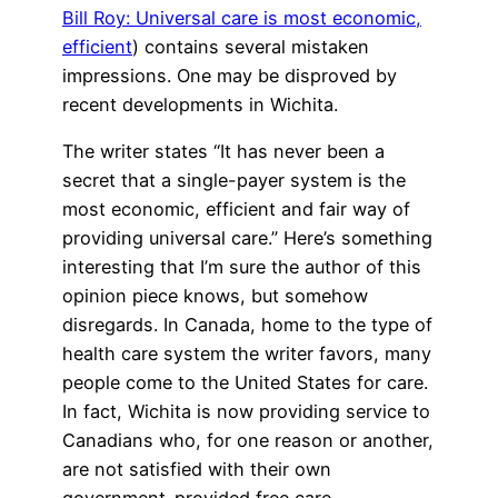
Bill Roy: Universal care is most economic,
efficient
) contains several mistaken
impressions. One may be disproved by
recent developments in Wichita.
The writer states “It has never been a
secret that a single-payer system is the
most economic, efficient and fair way of
providing universal care.” Here’s something
interesting that I’m sure the author of this
opinion piece knows, but somehow
disregards. In Canada, home to the type of
health care system the writer favors, many
people come to the United States for care.
In fact, Wichita is now providing service to
Canadians who, for one reason or another,
are not satisfied with their own