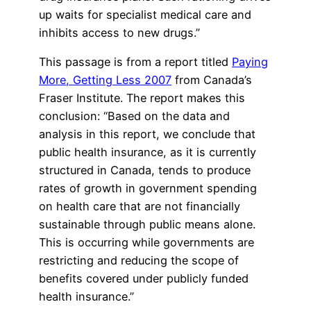
up waits for specialist medical care and
inhibits access to new drugs.”
This passage is from a report titled
Paying
More, Getting Less 2007
from Canada’s
Fraser Institute. The report makes this
conclusion: “Based on the data and
analysis in this report, we conclude that
public health insurance, as it is currently
structured in Canada, tends to produce
rates of growth in government spending
on health care that are not financially
sustainable through public means alone.
This is occurring while governments are
restricting and reducing the scope of
benefits covered under publicly funded
health insurance.”