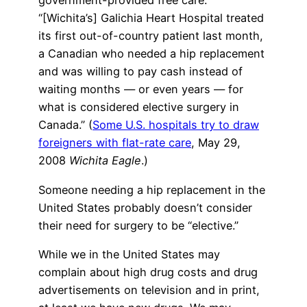
government-provided free care.
“[Wichita’s] Galichia Heart Hospital treated
its first out-of-country patient last month,
a Canadian who needed a hip replacement
and was willing to pay cash instead of
waiting months — or even years — for
what is considered elective surgery in
Canada.” (
Some U.S. hospitals try to draw
foreigners with flat-rate care
, May 29,
2008
Wichita Eagle
.)
Someone needing a hip replacement in the
United States probably doesn’t consider
their need for surgery to be “elective.”
While we in the United States may
complain about high drug costs and drug
advertisements on television and in print,