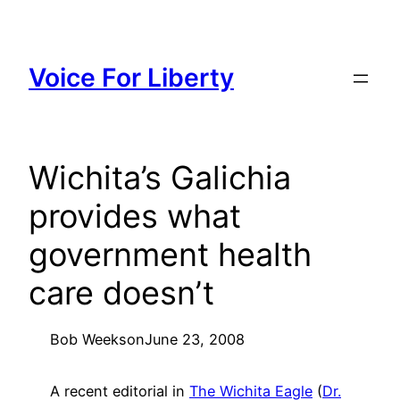
Skip
to
content
Voice For Liberty
Wichita’s Galichia
provides what
government health
care doesn’t
Bob Weeks
on
June 23, 2008
A recent editorial in
The Wichita Eagle
(
Dr.