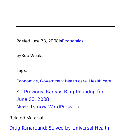
Posted
June 23, 2008
in
Economics
by
Bob Weeks
Tags:
Economics
, 
Government health care
, 
Health care
←
Previous:
Kansas Blog Roundup for
June 20, 2008
Next:
It’s now WordPress
→
Related Material
Drug Runaround: Solved by Universal Health