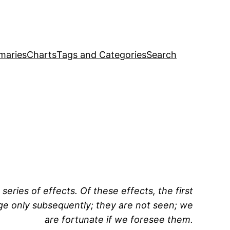
maries
Charts
Tags and Categories
Search
series of effects. Of these effects, the first
rge only subsequently; they are not seen; we
are fortunate if we foresee them.