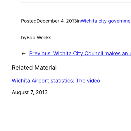
Posted
December 4, 2013
in
Wichita city governme
by
Bob Weeks
←
Previous:
Wichita City Council makes an
Related Material
Wichita Airport statistics: The video
Date
August 7, 2013