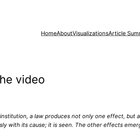
Home
About
Visualizations
Article Sum
The video
nstitution, a law produces not only one effect, but a 
sly with its cause; it is seen. The other effects eme