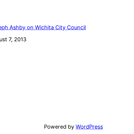
eph Ashby on Wichita City Council
e
ust 7, 2013
Powered by
WordPress