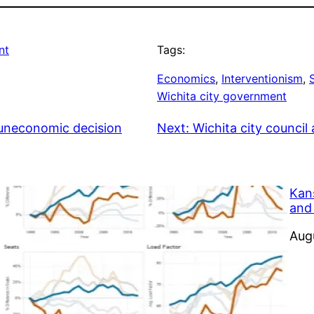
nt
Tags:
Economics
, 
Interventionism
, 
Wichita city government
 uneconomic decision
Next:
Wichita city counci
Kan
and
Dat
Aug