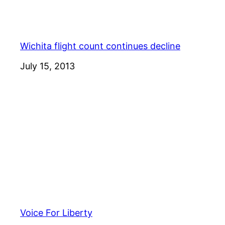
Wichita flight count continues decline
Date
July 15, 2013
Voice For Liberty