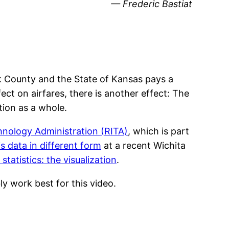
— Frederic Bastiat
 County and the State of Kansas pays a
ect on airfares, there is another effect: The
ation as a whole.
nology Administration (RITA)
, which is part
s data in different form
at a recent Wichita
statistics: the visualization
.
ly work best for this video.