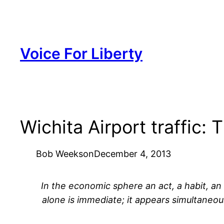
Skip
to
content
Voice For Liberty
Wichita Airport traffic: 
Bob Weeks
on
December 4, 2013
In the economic sphere an act, a habit, an i
alone is immediate; it appears simultaneou