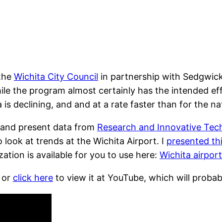
 the
Wichita City Council
in partnership with Sedgwick
hile the program almost certainly has the intended eff
a is declining, and and at a rate faster than for the n
 and present data from
Research and Innovative Tech
 look at trends at the Wichita Airport. I
presented thi
zation is available for you to use here:
Wichita airport 
 or
click here
to view it at YouTube, which will probab