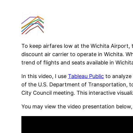
To keep airfares low at the Wichita Airport,
discount air carrier to operate in Wichita. W
trend of flights and seats available in Wichit
In this video, I use
Tableau Public
to analyze
of the U.S. Department of Transportation, to
City Council meeting. This interactive visuali
You may view the video presentation below,