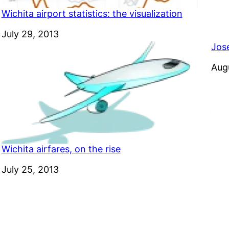
Wichita airport statistics: the visualization
Date
July 29, 2013
Jos
Dat
Aug
Wichita airfares, on the rise
Date
July 25, 2013