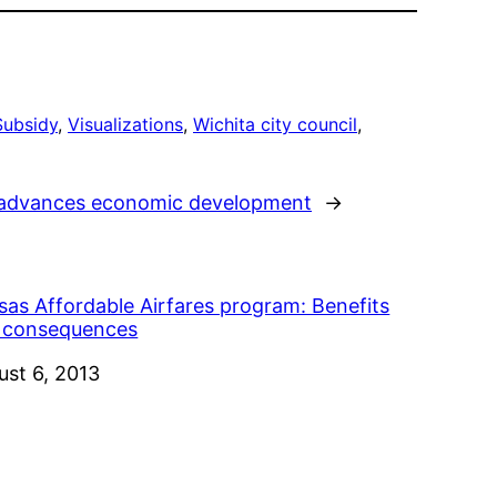
Subsidy
, 
Visualizations
, 
Wichita city council
, 
l advances economic development
→
sas Affordable Airfares program: Benefits
 consequences
e
ust 6, 2013