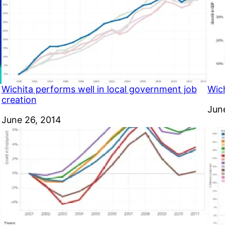
Wichita performs well in local government job
Wic
creation
Dat
Jun
Date
June 26, 2014