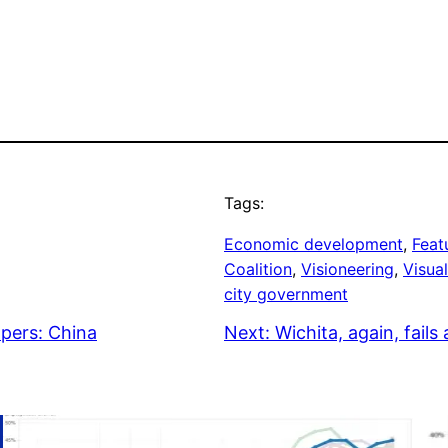
Tags:
Economic development
, 
Feat
Coalition
, 
Visioneering
, 
Visual
city government
apers: China
Next:
Wichita, again, fail