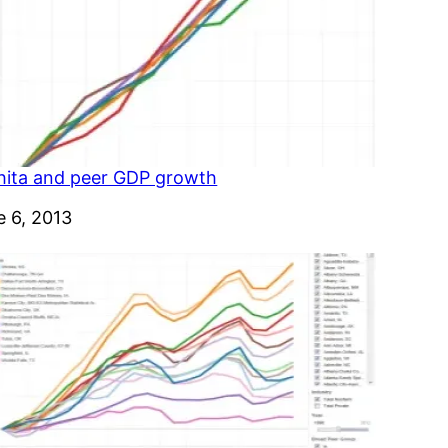
hita and peer GDP growth
e
e 6, 2013