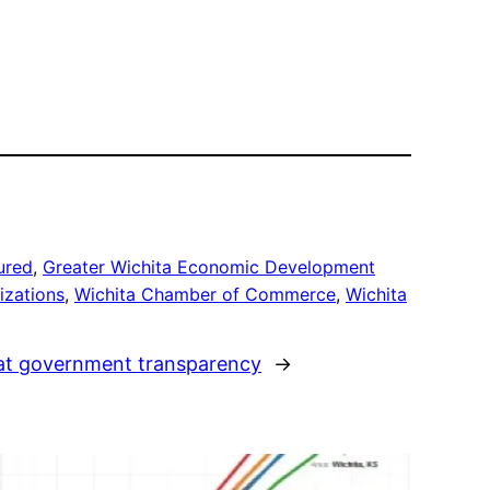
ured
, 
Greater Wichita Economic Development
izations
, 
Wichita Chamber of Commerce
, 
Wichita
s at government transparency
→