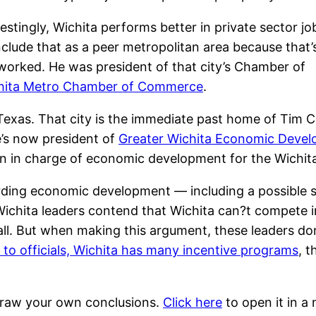
restingly, Wichita performs better in private sector jo
 include that as a peer metropolitan area because that’
worked. He was president of that city’s Chamber of
hita Metro Chamber of Commerce
.
 Texas. That city is the immediate past home of Tim 
’s now president of
Greater Wichita Economic Devel
 in charge of economic development for the Wichita
arding economic development — including a possible
Wichita leaders contend that Wichita can?t compete 
ll. But when making this argument, these leaders don’t
 to officials, Wichita has many incentive programs
, 
 draw your own conclusions.
Click here
to open it in a