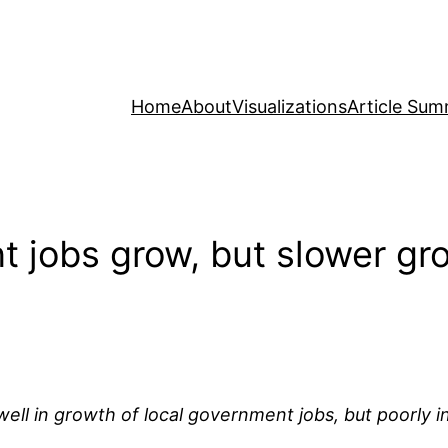
Home
About
Visualizations
Article Sum
t jobs grow, but slower gro
ll in growth of local government jobs, but poorly in