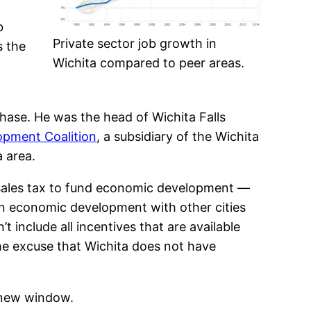
b
Private sector job growth in
s the
Wichita compared to peer areas.
Chase. He was the head of Wichita Falls
opment Coalition
, a subsidiary of the Wichita
 area.
 sales tax to fund economic development —
in economic development with other cities
 include all incentives that are available
the excuse that Wichita does not have
 new window.