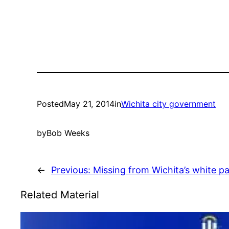
Posted
May 21, 2014
in
Wichita city government
by
Bob Weeks
←
Previous:
Missing from Wichita’s white p
Related Material