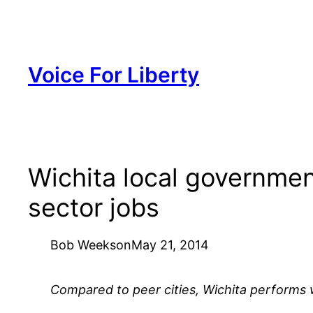
Skip
to
content
Voice For Liberty
Wichita local governmen
sector jobs
Bob Weeks
on
May 21, 2014
Compared to peer cities, Wichita performs we