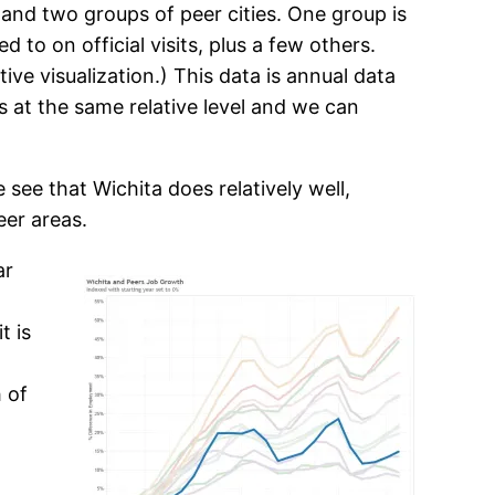
 and two groups of peer cities. One group is
d to on official visits, plus a few others.
tive visualization.) This data is annual data
s at the same relative level and we can
see that Wichita does relatively well,
eer areas.
ar
t is
 of