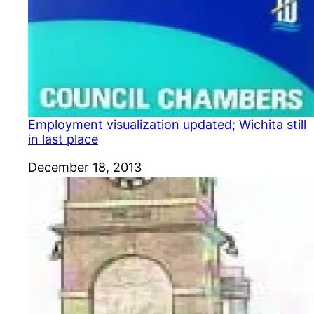
Employment visualization updated; Wichita still
in last place
Date
December 18, 2013