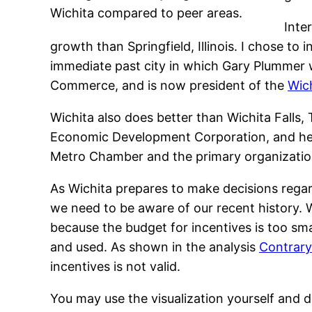
Wichita compared to peer areas.
Inte
growth than Springfield, Illinois. I chose to
immediate past city in which Gary Plummer 
Commerce, and is now president of the
Wic
Wichita also does better than Wichita Falls,
Economic Development Corporation, and he
Metro Chamber and the primary organization
As Wichita prepares to make decisions reg
we need to be aware of our recent history. 
because the budget for incentives is too sma
and used. As shown in the analysis
Contrary
incentives is not valid.
You may use the visualization yourself and