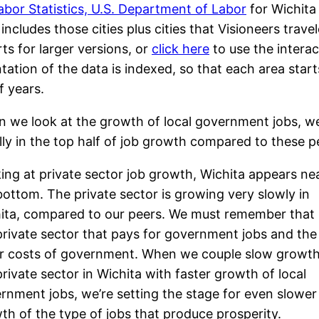
abor Statistics, U.S. Department of Labor
for Wichita
ncludes those cities plus cities that Visioneers travele
ts for larger versions, or
click here
to use the interac
tion of the data is indexed, so that each area start
f years.
 we look at the growth of local government jobs, we 
lly in the top half of job growth compared to these p
ing at private sector job growth, Wichita appears ne
bottom. The private sector is growing very slowly in
ita, compared to our peers. We must remember that i
private sector that pays for government jobs and the
r costs of government. When we couple slow growth
private sector in Wichita with faster growth of local
rnment jobs, we’re setting the stage for even slower
th of the type of jobs that produce prosperity.