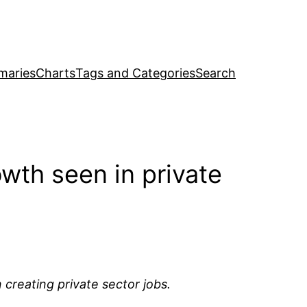
maries
Charts
Tags and Categories
Search
wth seen in private
 creating private sector jobs.