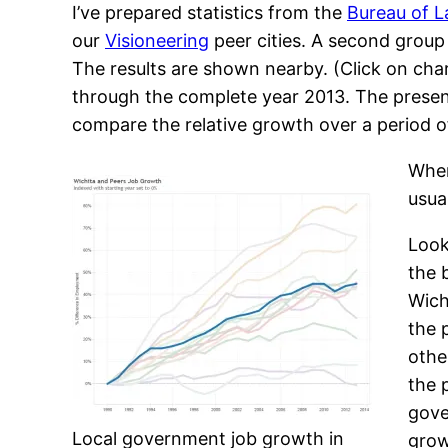
I’ve prepared statistics from the
Bureau of L
our
Visioneering
peer cities. A second group i
The results are shown nearby. (Click on char
through the complete year 2013. The presenta
compare the relative growth over a period o
When
usua
Look
the 
Wich
the 
othe
the 
gove
Local government job growth in
grow