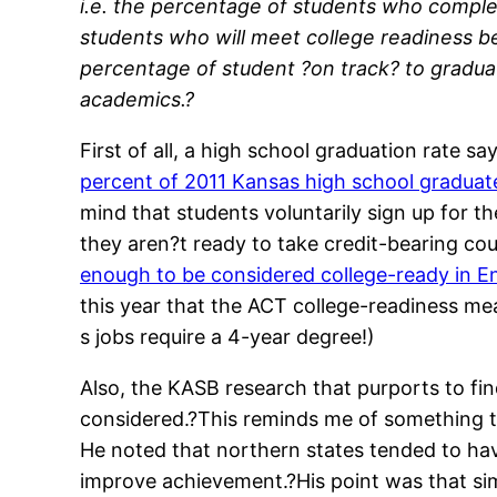
i.e. the percentage of students who complet
students who will meet college readiness b
percentage of student ?on track? to graduat
academics.?
First of all, a high school graduation rate 
percent of 2011 Kansas high school graduate
mind that students voluntarily sign up for 
they aren?t ready to take credit-bearing cour
enough to be considered college-ready in E
this year that the ACT college-readiness me
s jobs require a 4-year degree!)
Also, the KASB research that purports to find
considered.?This reminds me of something th
He noted that northern states tended to ha
improve achievement.?His point was that simp