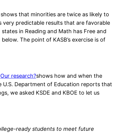
ows that minorities are twice as likely to
 very predictable results that are favorable
Ten states in Reading and Math has Free and
 below. The point of KASB’s exercise is of
?
Our research?
shows how and when the
 U.S. Department of Education reports that
ings, we asked KSDE and KBOE to let us
llege-ready students to meet future