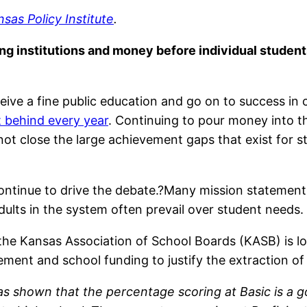
sas Policy Institute
.
ng institutions and money before individual studen
ive a fine public education and go on to success in co
t behind every year
. Continuing to pour money into 
 not close the large achievement gaps that exist for
tinue to drive the debate.?Many mission statements e
 adults in the system often prevail over student needs.
he Kansas Association of School Boards (KASB) is lo
ement and school funding to justify the extraction 
 shown that the percentage scoring at Basic is a go