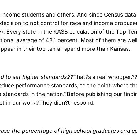
income students and others. And since Census data sh
 decision to not control for race and income produces
ney). Every state in the KASB calculation of the Top 
ational average of 48.1 percent. Most of them are well
pear in their top ten all spend more than Kansas.
d to set higher standards.??
That?s a real whopper.?
educe performance standards, to the point where the
standards in the nation.?Before publishing our find
ect in our work.?They didn?t respond.
ase the percentage of high school graduates and co