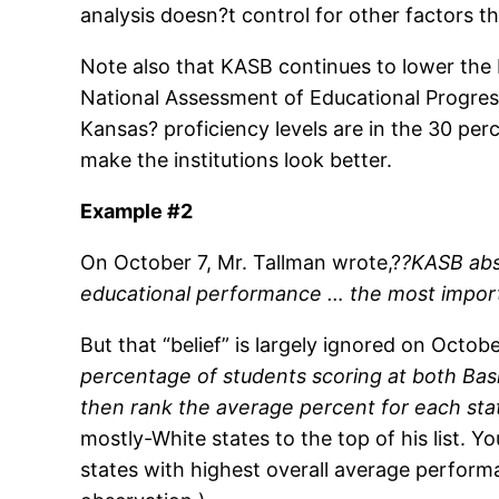
analysis doesn?t control for other factors t
Note also that KASB continues to lower the 
National Assessment of Educational Progres
Kansas? proficiency levels are in the 30 pe
make the institutions look better.
Example #2
On October 7, Mr. Tallman wrote,?
?KASB abso
educational performance … the most importa
But that “belief” is largely ignored on Octob
percentage of students scoring at both Bas
then rank the average percent for each sta
mostly-White states to the top of his list. 
states with highest overall average performa