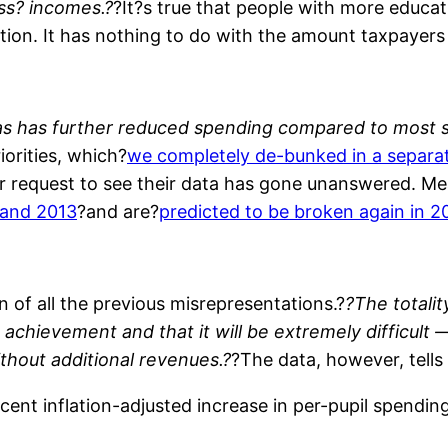
ss? incomes.?
?It?s true that people with more educa
tion. It has nothing to do with the amount taxpayers
as has further reduced spending compared to most s
orities, which?
we completely de-bunked in a separat
Our request to see their data has gone unanswered. 
 and 2013
?and are?
predicted to be broken again in 2
n of all the previous misrepresentations.?
?The totalit
t achievement and that it will be extremely difficult
hout additional revenues.?
?The data, however, tells
nt inflation-adjusted increase in per-pupil spendin