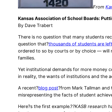
From
Kan
Kansas Association of School Boards: Putti
By Dave Trabert
There is no question that many students rece
question that?
thousands of students are lef
ordered to so by courts or by choice — will
families.
Yet institutional demands for more money con
in reality, the wants of institutions and the
A recent?
blog post
?from Mark Tallman and t
misrepresenting the facts of student achiev
Here?s the first example.?
?KASB research has