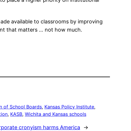
made available to classrooms by improving
spent that matters … not how much.
n of School Boards
, 
Kansas Policy Institute
, 
tion
, 
KASB
, 
Wichita and Kansas schools
orporate cronyism harms America
→