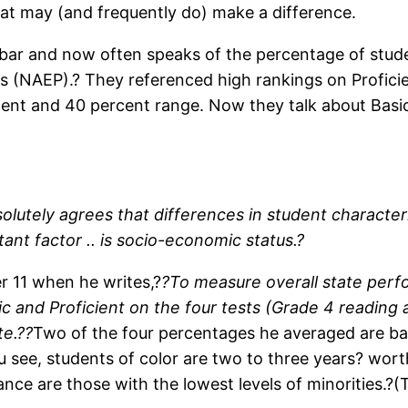
hat may (and frequently do) make a difference.
bar and now often speaks of the percentage of stude
s (NAEP).? They referenced high rankings on Profici
rcent and 40 percent range. Now they talk about Bas
lutely agrees that differences in student character
nt factor .. is socio-economic status.?
er 11 when he writes,?
?To measure overall state perf
ic and Proficient on the four tests (Grade 4 readin
te.??
Two of the four percentages he averaged are bas
You see, students of color are two to three years? wor
nce are those with the lowest levels of minorities.?