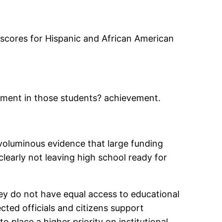
e scores for Hispanic and African American
ovement in those students? achievement.
voluminous evidence that large funding
learly not leaving high school ready for
ey do not have equal access to educational
cted officials and citizens support
o place a higher priority on institutional