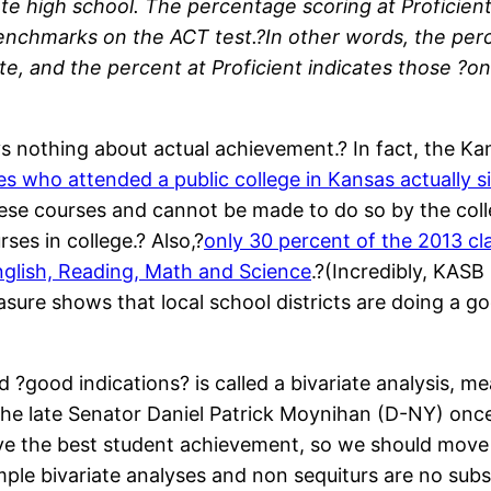
e high school. The percentage scoring at Proficient 
enchmarks on the ACT test.?In other words, the per
e, and the percent at Proficient indicates those ?on 
says nothing about actual achievement.? In fact, the 
s who attended a public college in Kansas actually si
these courses and cannot be made to do so by the co
ses in college.? Also,?
only 30 percent of the 2013 c
nglish, Reading, Math and Science
.?(Incredibly, KASB
asure shows that local school districts are doing a 
 ?good indications? is called a bivariate analysis, m
e late Senator Daniel Patrick Moynihan (D-NY) once 
ve the best student achievement, so we should move 
le bivariate analyses and non sequiturs are no substi