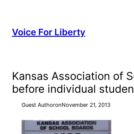
Skip
to
content
Voice For Liberty
Kansas Association of S
before individual studen
Guest Author
on
November 21, 2013