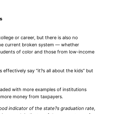
ts
llege or career, but there is also no
the current broken system — whether
 students of color and those from low-income
ffectively say “it?s all about the kids” but
aded with more examples of institutions
of more money from taxpayers.
od indicator of the state?s graduation rate,