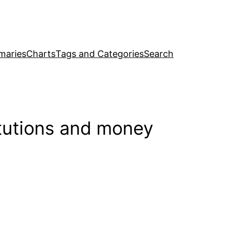
maries
Charts
Tags and Categories
Search
itutions and money