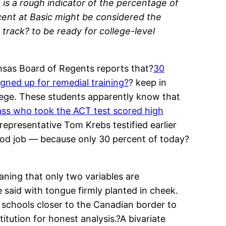
is a rough indicator of the percentage of
cent at Basic might be considered the
track? to be ready for college-level
Kansas Board of Regents reports that?
30
gned up for remedial training?
? keep in
llege. These students apparently know that
lass who took the ACT test scored high
 representative Tom Krebs testified earlier
good job — because only 30 percent of today?
eaning that only two variables are
said with tongue firmly planted in cheek.
schools closer to the Canadian border to
tution for honest analysis.?A bivariate