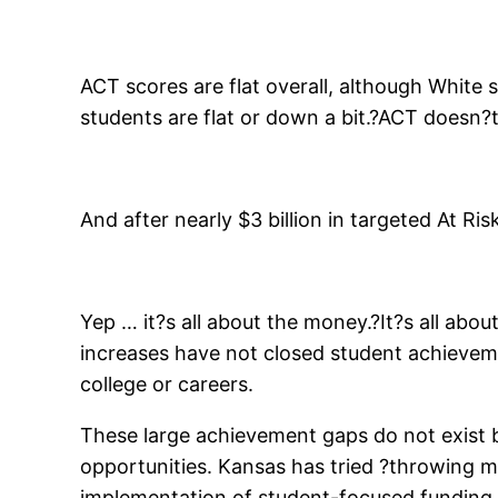
ACT scores are flat overall, although White 
students are flat or down a bit.?ACT doesn?
And after nearly $3 billion in targeted At R
Yep … it?s all about the money.?It?s all ab
increases have not closed student achievemen
college or careers.
These large achievement gaps do not exist 
opportunities. Kansas has tried ?throwing mo
implementation of student-focused funding and