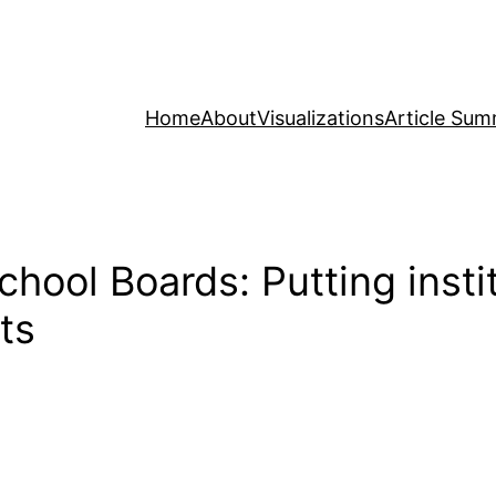
Home
About
Visualizations
Article Sum
chool Boards: Putting inst
ts