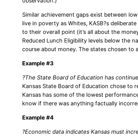
observation.)
Similar achievement gaps exist between low 
live in poverty as Whites, KASB?s deliberate
to their overall point (it’s all about the mo
Reduced Lunch Eligibility levels below the n
course about money. The states chosen to ap
Example #3
?The State Board of Education has continue
Kansas State Board of Education chose to r
Kansas has some of the lowest performance 
know if there was anything factually incorr
Example #4
?Economic data indicates Kansas must incre