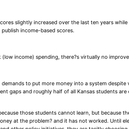
scores slightly increased over the last ten years whil
t publish income-based scores.
isk (low income) spending, there?s virtually no impr
out demands to put more money into a system despite 
t gaps and roughly half of all Kansas students are c
because those students cannot learn, but because th
ney at the problem? and it has not worked. Until ele
 other policy initiatives, they are tacitly choosing t