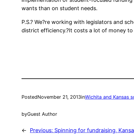
wants than on student needs.
P.S.? We?re working with legislators and sc
district efficiency.?It costs a lot of money
Posted
November 21, 2013
in
Wichita and Kansas s
by
Guest Author
←
Previous:
Spinning for fundraising, Kansa