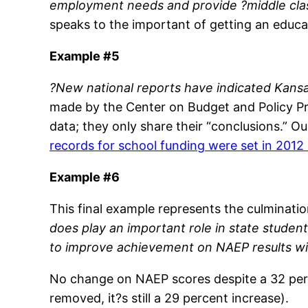
employment needs and provide ?middle cla
speaks to the important of getting an educa
Example #5
?New national reports have indicated Kans
made by the Center on Budget and Policy Pri
data; they only share their “conclusions.” 
records for school funding were set in 2012
Example #6
This final example represents the culminatio
does play an important role in state studen
to improve achievement on NAEP results wit
No change on NAEP scores despite a 32 perce
removed, it?s still a 29 percent increase).