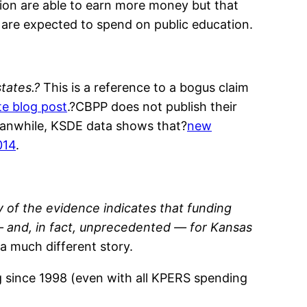
tion are able to earn more money but that
 are expected to spend on public education.
tates.?
This is a reference to a bogus claim
e blog post
.?CBPP does not publish their
Meanwhile, KSDE data shows that?
new
014
.
y of the evidence indicates that funding
 — and, in fact, unprecedented — for Kansas
 a much different story.
g since 1998 (even with all KPERS spending