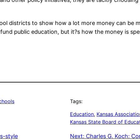
hool districts to show how a lot more money can be 
 to fund public education, but it?s how the money is 
chools
Tags:
Education
, 
Kansas Associatio
Kansas State Board of Educa
s-style
Next:
Charles G. Koch: C