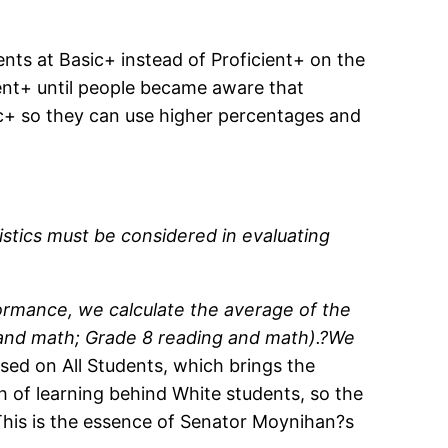
nts at Basic+ instead of Proficient+ on the
ent+ until people became aware that
ic+ so they can use higher percentages and
istics must be considered in evaluating
ormance, we calculate the average of the
g and math; Grade 8 reading and math).?We
ed on All Students, which brings the
th of learning behind White students, so the
(This is the essence of Senator Moynihan?s